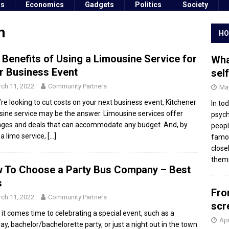
ss
Economics
Gadgets
Politics
Society
n
HO
 Benefits of Using a Limousine Service for
Wha
r Business Event
sel
ch 11, 2022
Community Partners
May
u’re looking to cut costs on your next business event, Kitchener
In to
sine service may be the answer. Limousine services offer
psych
ges and deals that can accommodate any budget. And, by
peopl
 a limo service,
[…]
famou
close
thems
 To Choose a Party Bus Company – Best
s
Fro
ch 11, 2022
Community Partners
scr
it comes time to celebrating a special event, such as a
Apr
day, bachelor/bachelorette party, or just a night out in the town