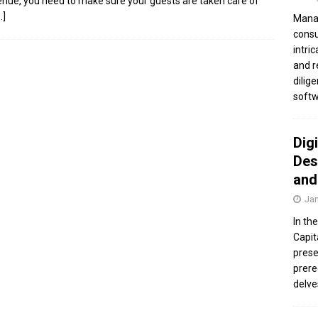
enue, you need to make sure your guests are taken care of
…]
Manag
consu
intri
and r
dilig
softw
Dig
Des
and
Jan
In th
Capit
prese
prere
delve