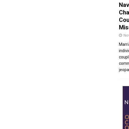
Nav
Cha
Cou
Mis
No
Marri
indivi
coupl
commu
jeopar