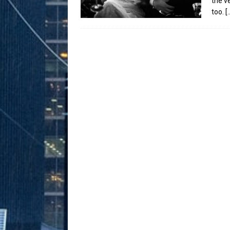
the v
too.
[