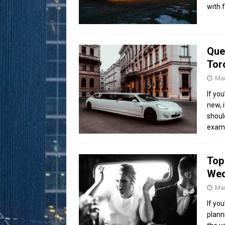
with 
Que
Tor
Mar
If yo
new, 
shoul
exam
Top
Wed
Mar
If yo
plann