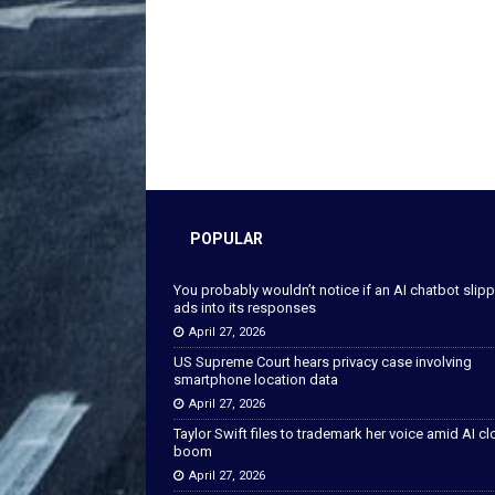
POPULAR
You probably wouldn’t notice if an AI chatbot slip
ads into its responses
April 27, 2026
US Supreme Court hears privacy case involving
smartphone location data
April 27, 2026
Taylor Swift files to trademark her voice amid AI c
boom
April 27, 2026