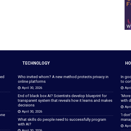
TECHNOLOGY
HO
ped
Who invited whom? A new method protects privacy in
In go
online platforms
to con
April 30, 2026
Apri
End of black box AI? Scientists develop blueprint for
‘More
transparent system that reveals how it learns and makes
with d
decisions
Apri
April 30, 2026
lone
‘I don
What skills do people need to successfully program
manage
with AI?
Apri
April 30, 2026