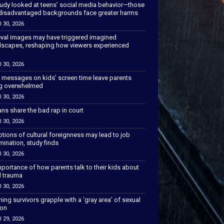
tudy looked at teens’ social media behavior—those
disadvantaged backgrounds face greater harms
l 30, 2026
val images may have triggered imagined
scapes, reshaping how viewers experienced
l 30, 2026
 messages on kids’ screen time leave parents
ng overwhelmed
l 30, 2026
ns share the bad rap in court
l 30, 2026
tions of cultural foreignness may lead to job
mination, study finds
l 30, 2026
portance of how parents talk to their kids about
l trauma
l 30, 2026
hing survivors grapple with a ‘gray area’ of sexual
ion
l 29, 2026