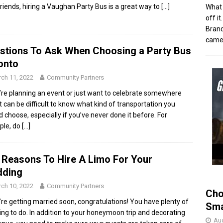
friends, hiring a Vaughan Party Bus is a great way to
[…]
What 
off i
Brand
came 
stions To Ask When Choosing a Party Bus
onto
ch 11, 2022
Community Partners
u’re planning an event or just want to celebrate somewhere
it can be difficult to know what kind of transportation you
d choose, especially if you’ve never done it before. For
ple, do
[…]
 Reasons To Hire A Limo For Your
ding
ch 10, 2022
Community Partners
Cho
u’re getting married soon, congratulations! You have plenty of
Sma
ing to do. In addition to your honeymoon trip and decorating
Aug