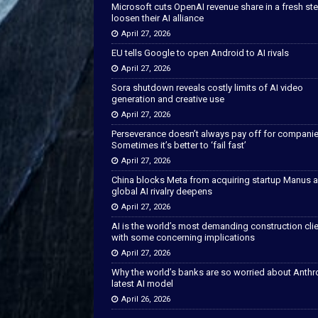
Microsoft cuts OpenAI revenue share in a fresh ste
loosen their AI alliance
April 27, 2026
EU tells Google to open Android to AI rivals
April 27, 2026
Sora shutdown reveals costly limits of AI video
generation and creative use
April 27, 2026
Perseverance doesn’t always pay off for companie
Sometimes it’s better to ‘fail fast’
April 27, 2026
China blocks Meta from acquiring startup Manus 
global AI rivalry deepens
April 27, 2026
AI is the world’s most demanding construction cli
with some concerning implications
April 27, 2026
Why the world’s banks are so worried about Anthr
latest AI model
April 26, 2026