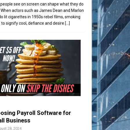
people see on screen can shape what they do
t. When actors such as James Dean and Marlon
o lit cigarettes in 1950s rebel films, smoking
to signify cool, defiance and desire
[...]
osing Payroll Software for
ll Business
ust 28, 2024