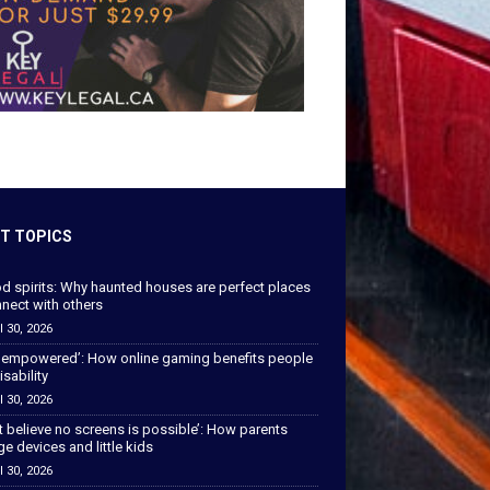
T TOPICS
od spirits: Why haunted houses are perfect places
nect with others
l 30, 2026
 empowered’: How online gaming benefits people
isability
l 30, 2026
’t believe no screens is possible’: How parents
 devices and little kids
l 30, 2026