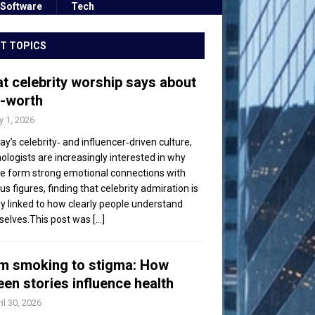
Software
Tech
T TOPICS
t celebrity worship says about
f-worth
 1, 2026
day’s celebrity‑ and influencer‑driven culture,
ologists are increasingly interested in why
e form strong emotional connections with
s figures, finding that celebrity admiration is
ly linked to how clearly people understand
elves.This post was
[...]
m smoking to stigma: How
een stories influence health
il 30, 2026