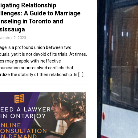
igating Relationship
llenges: A Guide to Marriage
nseling in Toronto and
sissauga
vember 2, 2023
age is a profound union between two
duals, yet it is not devoid of its trials. At times,
es may grapple with ineffective
nication or unresolved conflicts that
dize the stability of their relationship. In
[...]