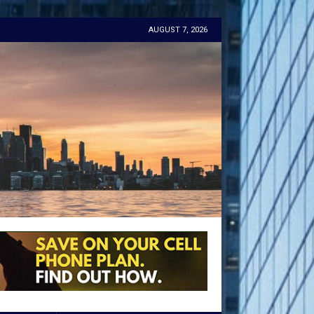
AUGUST 7, 2026