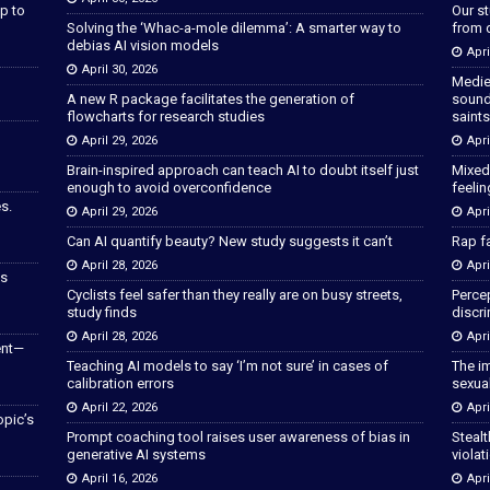
p to
Our s
Solving the ‘Whac-a-mole dilemma’: A smarter way to
from 
debias AI vision models
Apri
April 30, 2026
Medie
A new R package facilitates the generation of
sound
flowcharts for research studies
saints
April 29, 2026
Apri
Brain-inspired approach can teach AI to doubt itself just
Mixed
enough to avoid overconfidence
feeli
s.
April 29, 2026
Apri
Can AI quantify beauty? New study suggests it can’t
Rap fa
April 28, 2026
Apri
as
Cyclists feel safer than they really are on busy streets,
Percep
study finds
discri
April 28, 2026
Apri
ent—
Teaching AI models to say ‘I’m not sure’ in cases of
The im
calibration errors
sexua
April 22, 2026
Apri
opic’s
Prompt coaching tool raises user awareness of bias in
Stealt
generative AI systems
violat
April 16, 2026
Apri