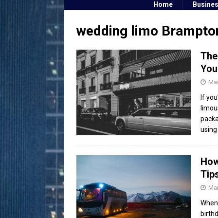
Home
Busine
wedding limo Brampto
The
You
Mar
If yo
limou
packa
using
How
Tip
Mar
When 
birth