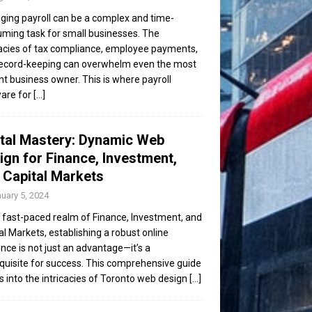
ing payroll can be a complex and time-
ming task for small businesses. The
cacies of tax compliance, employee payments,
ecord-keeping can overwhelm even the most
ent business owner. This is where payroll
are for
[...]
ital Mastery: Dynamic Web
ign for Finance, Investment,
 Capital Markets
uary 5, 2024
e fast-paced realm of Finance, Investment, and
al Markets, establishing a robust online
nce is not just an advantage—it’s a
quisite for success. This comprehensive guide
s into the intricacies of Toronto web design
[...]