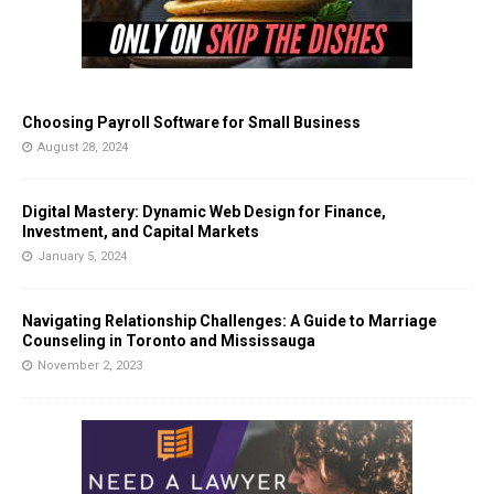
Choosing Payroll Software for Small Business
August 28, 2024
Digital Mastery: Dynamic Web Design for Finance,
Investment, and Capital Markets
January 5, 2024
Navigating Relationship Challenges: A Guide to Marriage
Counseling in Toronto and Mississauga
November 2, 2023