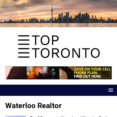
Waterloo Realtor