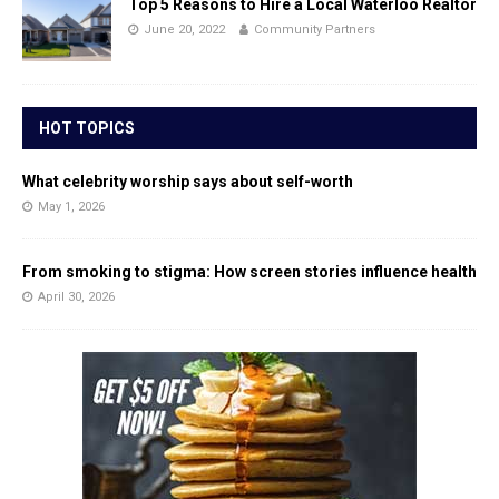
Top 5 Reasons to Hire a Local Waterloo Realtor
June 20, 2022
Community Partners
HOT TOPICS
What celebrity worship says about self-worth
May 1, 2026
From smoking to stigma: How screen stories influence health
April 30, 2026