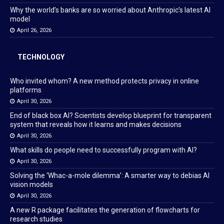
Why the world’s banks are so worried about Anthropic’s latest AI
model
April 26, 2026
TECHNOLOGY
Who invited whom? A new method protects privacy in online
platforms
April 30, 2026
End of black box AI? Scientists develop blueprint for transparent
system that reveals how it learns and makes decisions
April 30, 2026
What skills do people need to successfully program with AI?
April 30, 2026
Solving the ‘Whac-a-mole dilemma’: A smarter way to debias AI
vision models
April 30, 2026
A new R package facilitates the generation of flowcharts for
research studies