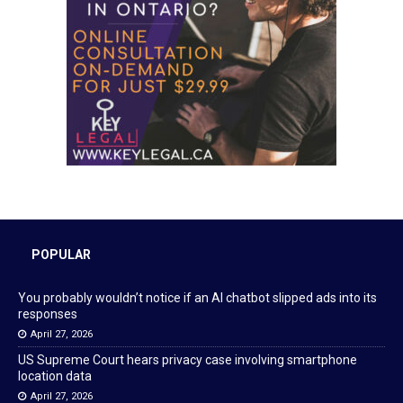
POPULAR
You probably wouldn’t notice if an AI chatbot slipped ads into its
responses
April 27, 2026
US Supreme Court hears privacy case involving smartphone
location data
April 27, 2026