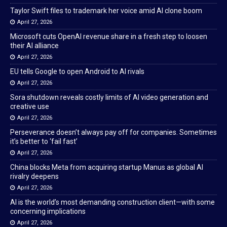
Taylor Swift files to trademark her voice amid AI clone boom
April 27, 2026
Microsoft cuts OpenAI revenue share in a fresh step to loosen
their AI alliance
April 27, 2026
EU tells Google to open Android to AI rivals
April 27, 2026
Sora shutdown reveals costly limits of AI video generation and
creative use
April 27, 2026
Perseverance doesn’t always pay off for companies. Sometimes
it’s better to ‘fail fast’
April 27, 2026
China blocks Meta from acquiring startup Manus as global AI
rivalry deepens
April 27, 2026
AI is the world’s most demanding construction client—with some
concerning implications
April 27, 2026