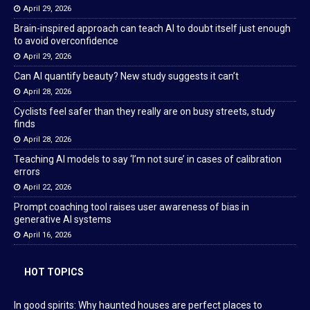
April 29, 2026
Brain-inspired approach can teach AI to doubt itself just enough
to avoid overconfidence
April 29, 2026
Can AI quantify beauty? New study suggests it can’t
April 28, 2026
Cyclists feel safer than they really are on busy streets, study
finds
April 28, 2026
Teaching AI models to say ‘I’m not sure’ in cases of calibration
errors
April 22, 2026
Prompt coaching tool raises user awareness of bias in
generative AI systems
April 16, 2026
HOT TOPICS
In good spirits: Why haunted houses are perfect places to