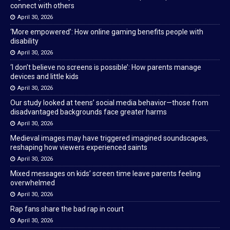
connect with others
April 30, 2026
‘More empowered’: How online gaming benefits people with
disability
April 30, 2026
‘I don’t believe no screens is possible’: How parents manage
devices and little kids
April 30, 2026
Our study looked at teens’ social media behavior—those from
disadvantaged backgrounds face greater harms
April 30, 2026
Medieval images may have triggered imagined soundscapes,
reshaping how viewers experienced saints
April 30, 2026
Mixed messages on kids’ screen time leave parents feeling
overwhelmed
April 30, 2026
Rap fans share the bad rap in court
April 30, 2026