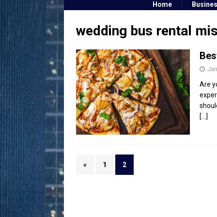
Home
Busine
wedding bus rental mi
Bes
Jan
Are y
exper
shoul
[…]
«
1
2