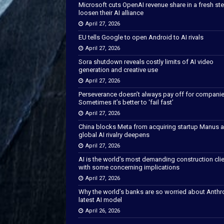
Microsoft cuts OpenAI revenue share in a fresh ste
loosen their AI alliance
April 27, 2026
EU tells Google to open Android to AI rivals
April 27, 2026
Sora shutdown reveals costly limits of AI video
generation and creative use
April 27, 2026
Perseverance doesn’t always pay off for companie
Sometimes it’s better to ‘fail fast’
April 27, 2026
China blocks Meta from acquiring startup Manus 
global AI rivalry deepens
April 27, 2026
AI is the world’s most demanding construction cli
with some concerning implications
April 27, 2026
Why the world’s banks are so worried about Anthr
latest AI model
April 26, 2026