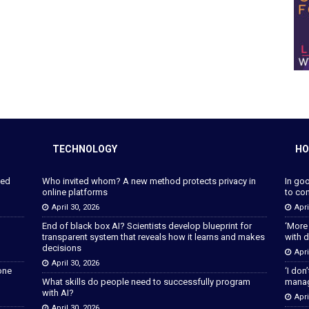
TECHNOLOGY
HO
ped
Who invited whom? A new method protects privacy in
In go
online platforms
to con
April 30, 2026
Apri
End of black box AI? Scientists develop blueprint for
‘More
transparent system that reveals how it learns and makes
with d
decisions
Apri
April 30, 2026
lone
‘I don
What skills do people need to successfully program
manage
with AI?
Apri
April 30, 2026