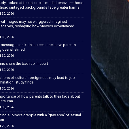
tudy looked at teens’ social media behavior—those
disadvantaged backgrounds face greater harms
l 30, 2026
val images may have triggered imagined
scapes, reshaping how viewers experienced
l 30, 2026
 messages on kids’ screen time leave parents
ng overwhelmed
l 30, 2026
ns share the bad rap in court
l 30, 2026
tions of cultural foreignness may lead to job
mination, study finds
l 30, 2026
portance of how parents talk to their kids about
l trauma
l 30, 2026
hing survivors grapple with a ‘gray area’ of sexual
ion
l 29, 2026