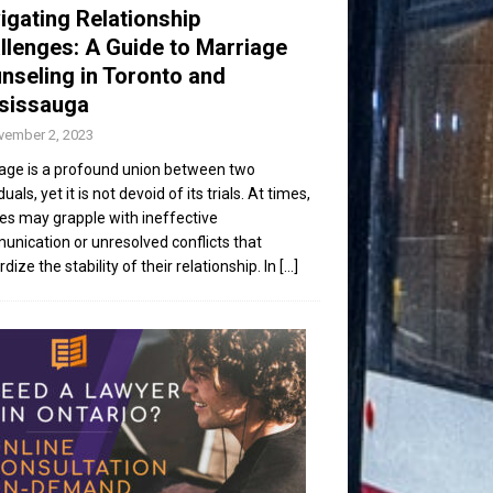
igating Relationship
llenges: A Guide to Marriage
nseling in Toronto and
sissauga
vember 2, 2023
age is a profound union between two
duals, yet it is not devoid of its trials. At times,
es may grapple with ineffective
nication or unresolved conflicts that
dize the stability of their relationship. In
[...]