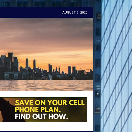
AUGUST 6, 2026