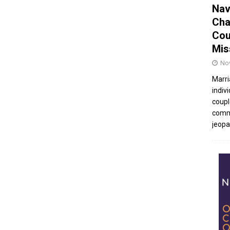
Nav
Cha
Cou
Mis
No
Marri
indivi
coupl
commu
jeopar