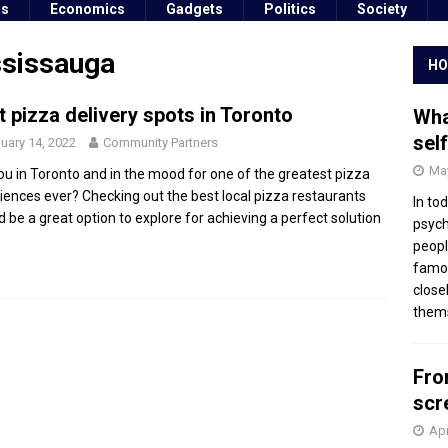
ss
Economics
Gadgets
Politics
Society
ssissauga
HO
t pizza delivery spots in Toronto
Wha
sel
uary 14, 2022
Community Partners
May
ou in Toronto and in the mood for one of the greatest pizza
iences ever? Checking out the best local pizza restaurants
In to
d be a great option to explore for achieving a perfect solution
psych
peopl
famou
close
thems
Fro
scr
Apr