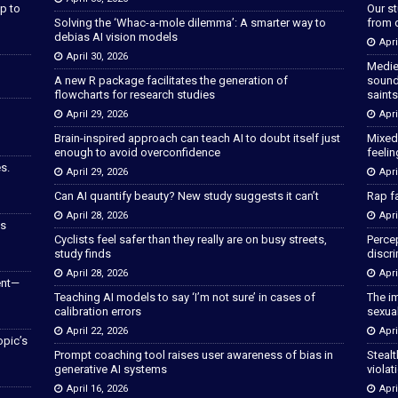
p to
Our s
Solving the ‘Whac-a-mole dilemma’: A smarter way to
from 
debias AI vision models
Apri
April 30, 2026
Medie
A new R package facilitates the generation of
sound
flowcharts for research studies
saints
April 29, 2026
Apri
Brain-inspired approach can teach AI to doubt itself just
Mixed
enough to avoid overconfidence
feeli
s.
April 29, 2026
Apri
Can AI quantify beauty? New study suggests it can’t
Rap fa
April 28, 2026
Apri
as
Cyclists feel safer than they really are on busy streets,
Percep
study finds
discri
April 28, 2026
Apri
ent—
Teaching AI models to say ‘I’m not sure’ in cases of
The im
calibration errors
sexua
April 22, 2026
Apri
opic’s
Prompt coaching tool raises user awareness of bias in
Stealt
generative AI systems
violat
April 16, 2026
Apri