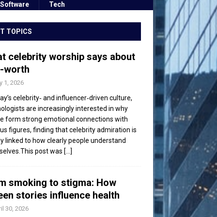
Software
Tech
T TOPICS
t celebrity worship says about
f-worth
 1, 2026
day’s celebrity‑ and influencer‑driven culture,
ologists are increasingly interested in why
e form strong emotional connections with
s figures, finding that celebrity admiration is
ly linked to how clearly people understand
elves.This post was
[...]
m smoking to stigma: How
een stories influence health
il 30, 2026