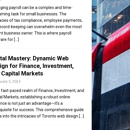
ing payroll can be a complex and time-
ming task for small businesses. The
cacies of tax compliance, employee payments,
ecord-keeping can overwhelm even the most
ent business owner. This is where payroll
are for
[...]
ital Mastery: Dynamic Web
ign for Finance, Investment,
 Capital Markets
uary 5, 2024
e fast-paced realm of Finance, Investment, and
al Markets, establishing a robust online
nce is not just an advantage—it’s a
quisite for success. This comprehensive guide
s into the intricacies of Toronto web design
[...]