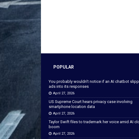
POPULAR
You probably wouldn’t notice if an AI chatbot slip
ads into its responses
April 27, 2026
US Supreme Court hears privacy case involving
smartphone location data
April 27, 2026
Taylor Swift files to trademark her voice amid AI c
boom
April 27, 2026