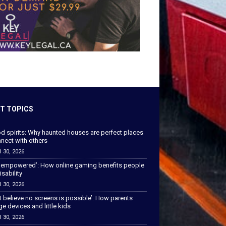
T TOPICS
od spirits: Why haunted houses are perfect places
nect with others
l 30, 2026
 empowered’: How online gaming benefits people
isability
l 30, 2026
’t believe no screens is possible’: How parents
 devices and little kids
l 30, 2026