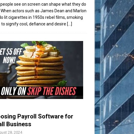
people see on screen can shape what they do
t. When actors such as James Dean and Marlon
o lit cigarettes in 1950s rebel films, smoking
to signify cool, defiance and desire
[...]
osing Payroll Software for
ll Business
ust 28, 2024