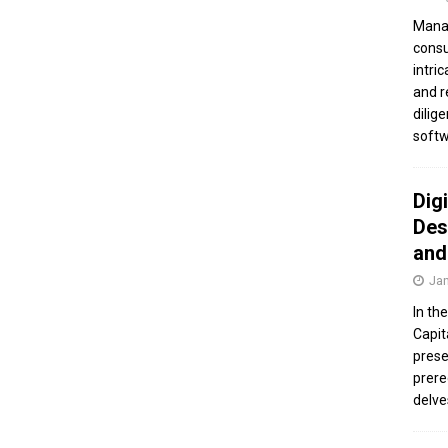
Manag
consu
intri
and r
dilig
softw
Dig
Des
and
Jan
In th
Capit
prese
prere
delve