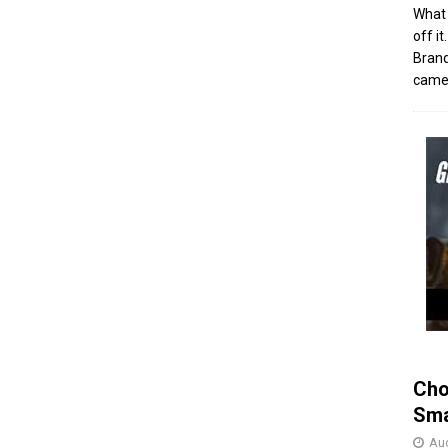
What 
off i
Brand
came 
Cho
Sma
Aug