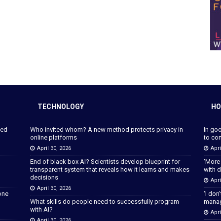
TECHNOLOGY
HO
ped
Who invited whom? A new method protects privacy in
In go
online platforms
to con
April 30, 2026
Apri
End of black box AI? Scientists develop blueprint for
‘More
transparent system that reveals how it learns and makes
with d
decisions
Apri
April 30, 2026
lone
‘I don
What skills do people need to successfully program
manage
with AI?
Apri
April 30, 2026