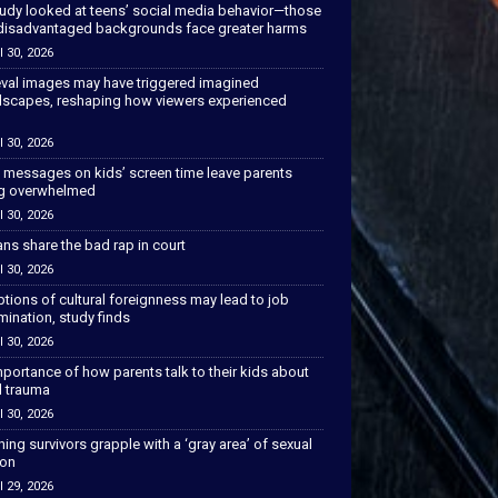
tudy looked at teens’ social media behavior—those
disadvantaged backgrounds face greater harms
l 30, 2026
val images may have triggered imagined
scapes, reshaping how viewers experienced
l 30, 2026
 messages on kids’ screen time leave parents
ng overwhelmed
l 30, 2026
ns share the bad rap in court
l 30, 2026
tions of cultural foreignness may lead to job
mination, study finds
l 30, 2026
portance of how parents talk to their kids about
l trauma
l 30, 2026
hing survivors grapple with a ‘gray area’ of sexual
ion
l 29, 2026