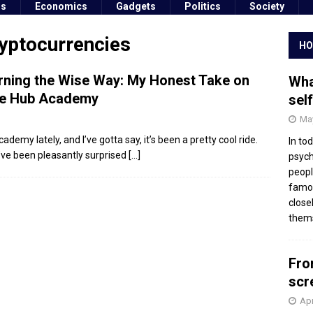
ss
Economics
Gadgets
Politics
Society
ryptocurrencies
HO
rning the Wise Way: My Honest Take on
Wha
e Hub Academy
sel
May
ademy lately, and I’ve gotta say, it’s been a pretty cool ride.
In to
 I’ve been pleasantly surprised
[…]
psych
peopl
famou
close
thems
Fro
scr
Apr