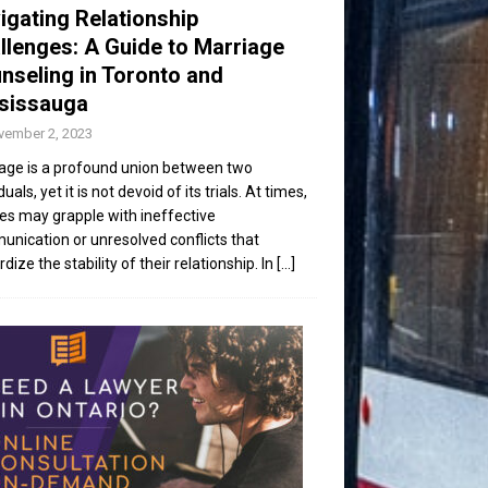
igating Relationship
llenges: A Guide to Marriage
nseling in Toronto and
sissauga
vember 2, 2023
age is a profound union between two
duals, yet it is not devoid of its trials. At times,
es may grapple with ineffective
nication or unresolved conflicts that
dize the stability of their relationship. In
[...]