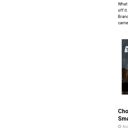
What 
off i
Brand
came 
Cho
Sma
Aug