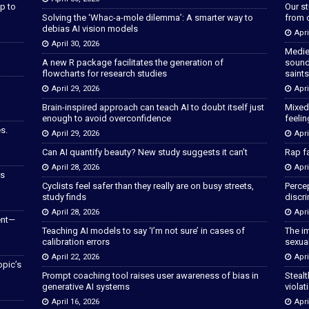
p to
Our s
Solving the ‘Whac-a-mole dilemma’: A smarter way to
from 
debias AI vision models
Apri
April 30, 2026
Medie
A new R package facilitates the generation of
sound
flowcharts for research studies
saints
April 29, 2026
Apri
Brain-inspired approach can teach AI to doubt itself just
Mixed
enough to avoid overconfidence
feeli
s.
April 29, 2026
Apri
Can AI quantify beauty? New study suggests it can’t
Rap fa
April 28, 2026
Apri
as
Cyclists feel safer than they really are on busy streets,
Percep
study finds
discri
April 28, 2026
Apri
ent—
Teaching AI models to say ‘I’m not sure’ in cases of
The im
calibration errors
sexua
April 22, 2026
Apri
opic’s
Prompt coaching tool raises user awareness of bias in
Stealt
generative AI systems
violat
April 16, 2026
Apri