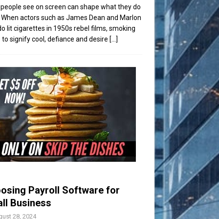
people see on screen can shape what they do
t. When actors such as James Dean and Marlon
o lit cigarettes in 1950s rebel films, smoking
to signify cool, defiance and desire
[...]
osing Payroll Software for
ll Business
ust 28, 2024