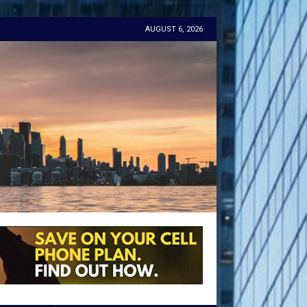
AUGUST 6, 2026