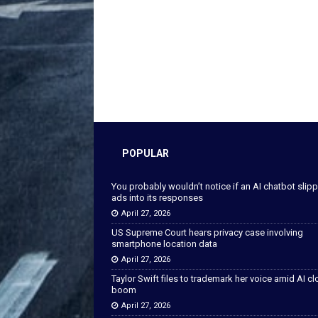
POPULAR
You probably wouldn’t notice if an AI chatbot slip
ads into its responses
April 27, 2026
US Supreme Court hears privacy case involving
smartphone location data
April 27, 2026
Taylor Swift files to trademark her voice amid AI c
boom
April 27, 2026