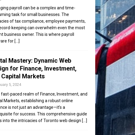
ing payroll can be a complex and time-
ming task for small businesses. The
cacies of tax compliance, employee payments,
ecord-keeping can overwhelm even the most
ent business owner. This is where payroll
are for
[...]
ital Mastery: Dynamic Web
ign for Finance, Investment,
 Capital Markets
uary 5, 2024
e fast-paced realm of Finance, Investment, and
al Markets, establishing a robust online
nce is not just an advantage—it’s a
quisite for success. This comprehensive guide
s into the intricacies of Toronto web design
[...]