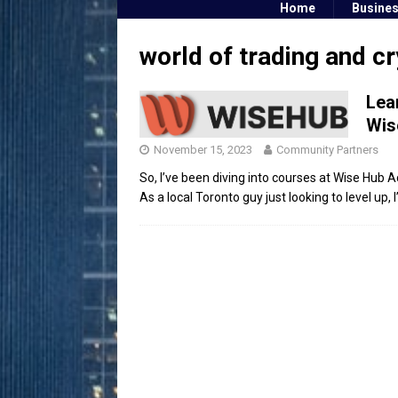
Home
Busine
world of trading and c
Lea
Wis
November 15, 2023
Community Partners
So, I’ve been diving into courses at Wise Hub Ac
As a local Toronto guy just looking to level up,