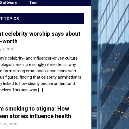
Software
Tech
T TOPICS
t celebrity worship says about
f-worth
 1, 2026
day’s celebrity‑ and influencer‑driven culture,
ologists are increasingly interested in why
e form strong emotional connections with
s figures, finding that celebrity admiration is
ly linked to how clearly people understand
elves.This post was
[...]
m smoking to stigma: How
een stories influence health
il 30, 2026