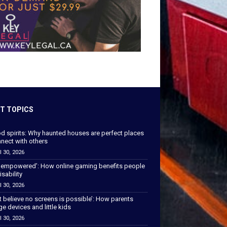
T TOPICS
od spirits: Why haunted houses are perfect places
nect with others
l 30, 2026
 empowered’: How online gaming benefits people
isability
l 30, 2026
’t believe no screens is possible’: How parents
 devices and little kids
l 30, 2026