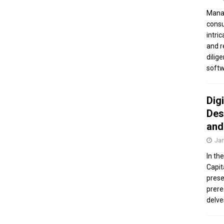
Manag
consu
intri
and r
dilig
softw
Dig
Des
and
Jan
In th
Capit
prese
prere
delve