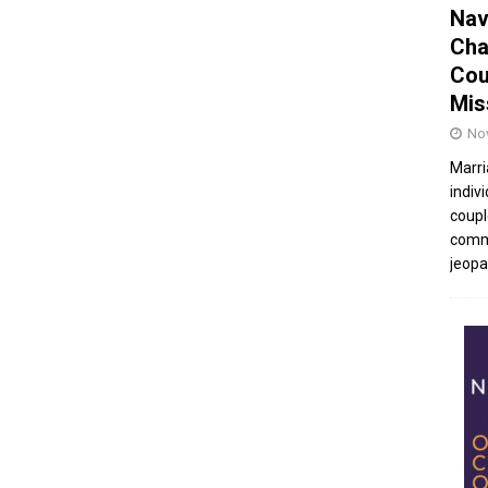
Nav
Cha
Cou
Mis
No
Marri
indivi
coupl
commu
jeopar