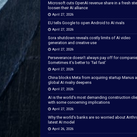
Microsoft cuts OpenAI revenue share in a fresh ste
loosen their AI alliance
April 27, 2026
EU tells Google to open Android to AI rivals
April 27, 2026
Sora shutdown reveals costly limits of AI video
generation and creative use
April 27, 2026
Perseverance doesn’t always pay off for companie
Sometimes it’s better to ‘fail fast’
April 27, 2026
China blocks Meta from acquiring startup Manus 
global AI rivalry deepens
April 27, 2026
AI is the world’s most demanding construction cli
with some concerning implications
April 27, 2026
Why the world’s banks are so worried about Anthr
latest AI model
April 26, 2026