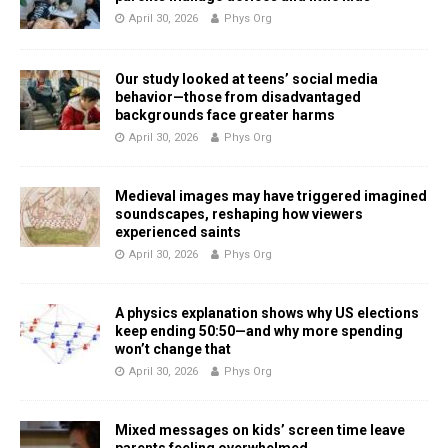
April 30, 2026
Phys Org
Our study looked at teens’ social media
behavior—those from disadvantaged
backgrounds face greater harms
April 30, 2026
Phys Org
Medieval images may have triggered imagined
soundscapes, reshaping how viewers
experienced saints
April 30, 2026
Phys Org
A physics explanation shows why US elections
keep ending 50:50—and why more spending
won’t change that
April 30, 2026
Phys Org
Mixed messages on kids’ screen time leave
parents feeling overwhelmed