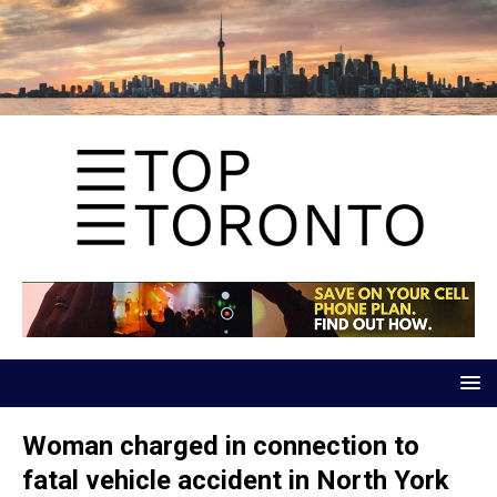
Woman charged in connection to
fatal vehicle accident in North York