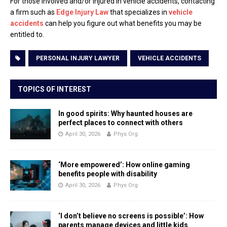
For those involved and/or injured in vehicle accidents, contacting
a firm such as
Edge Injury Law
that specializes in
vehicle
accidents
can help you figure out what benefits you may be
entitled to.
PERSONAL INJURY LAWYER
VEHICLE ACCIDENTS
TOPICS OF INTEREST
In good spirits: Why haunted houses are
perfect places to connect with others
April 30, 2026
Phys Org
‘More empowered’: How online gaming
benefits people with disability
April 30, 2026
Phys Org
‘I don’t believe no screens is possible’: How
parents manage devices and little kids