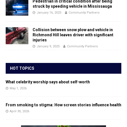
Pedestrian in critical condition after being
struck by speeding vehicle in Mississauga
January 16, 2025
Community Partners
Collision between snow plow and vehicle in
Richmond Hill leaves driver with significant
injuries
January 9, 2025
Community Partners
HOT TOPICS
What celebrity worship says about self-worth
May 1, 2026
From smoking to stigma: How screen stories influence health
April 30, 2026