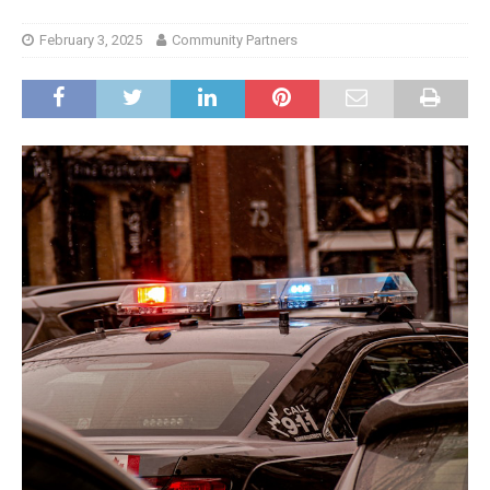
February 3, 2025
Community Partners