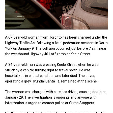
A 67-year-old woman from Toronto has been charged under the
Highway Traffic Act following a fatal pedestrian accident in North
York on January 9. The collision occurred just before 7 a.m. near
the westbound Highway 401 off-ramp at Keele Street.
A 34-year-old man was crossing Keele Street when he was
struck by a vehicle turning right to travel north. He was
hospitalized in critical condition and later died. The driver,
operating a grey Hyundai Santa Fe, remained at the scene.
The woman was charged with careless driving causing death on
January 29. The investigation is ongoing, and anyone with
information is urged to contact police or Crime Stoppers.