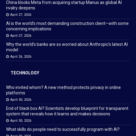
China blocks Meta from acquiring startup Manus as global AI
rivalry deepens
April 27, 2026
AI is the world’s most demanding construction client—with some
concerning implications
April 27, 2026
Why the world’s banks are so worried about Anthropic’s latest AI
model
April 26, 2026
TECHNOLOGY
Who invited whom? A new method protects privacy in online
platforms
April 30, 2026
End of black box AI? Scientists develop blueprint for transparent
system that reveals how it learns and makes decisions
April 30, 2026
What skills do people need to successfully program with AI?