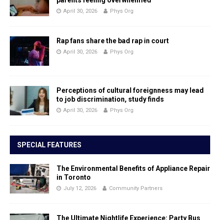
April 30, 2026
Phys Org
Rap fans share the bad rap in court
April 30, 2026
Phys Org
Perceptions of cultural foreignness may lead
to job discrimination, study finds
April 30, 2026
Phys Org
SPECIAL FEATURES
The Environmental Benefits of Appliance Repair
in Toronto
July 12, 2026
Community Partners
The Ultimate Nightlife Experience: Party Bus