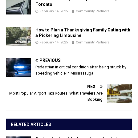
Toronto
February 14, 2025
Community Partners
How to Plan a Thanksgiving Family Outing with
a Pickering Limousine
February 14, 2025
Community Partners
PREVIOUS
Pedestrian in critical condition after being struck by
speeding vehicle in Mississauga
NEXT
Most Popular Airport Taxi Routes: What Travelers Are
Booking
RELATED ARTICLES