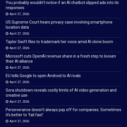
You probably wouldn’t notice if an AI chatbot slipped ads into its
responses
April 27, 2026
US Supreme Court hears privacy case involving smartphone
location data
April 27, 2026
Taylor Swift files to trademark her voice amid AI clone boom
April 27, 2026
Microsoft cuts OpenAI revenue share in a fresh step to loosen
their AI alliance
April 27, 2026
EU tells Google to open Android to AI rivals
April 27, 2026
Sora shutdown reveals costly limits of AI video generation and
creative use
April 27, 2026
Perseverance doesn’t always pay off for companies. Sometimes
it’s better to ‘fail fast’
April 27, 2026