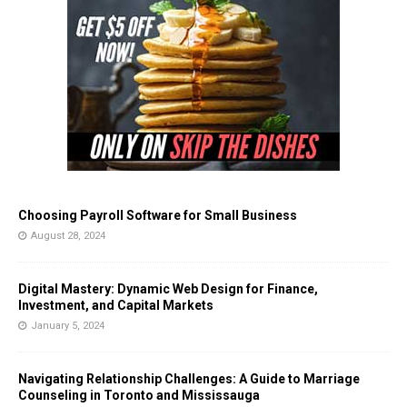
Choosing Payroll Software for Small Business
August 28, 2024
Digital Mastery: Dynamic Web Design for Finance,
Investment, and Capital Markets
January 5, 2024
Navigating Relationship Challenges: A Guide to Marriage
Counseling in Toronto and Mississauga