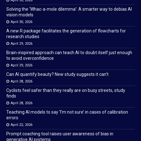
April 30, 2026
Solving the ‘Whac-a-mole dilemma’: A smarter way to debias AI
vision models
April 30, 2026
A new R package facilitates the generation of flowcharts for
research studies
April 29, 2026
Brain-inspired approach can teach AI to doubt itself just enough
to avoid overconfidence
April 29, 2026
Can AI quantify beauty? New study suggests it can’t
April 28, 2026
Cyclists feel safer than they really are on busy streets, study
finds
April 28, 2026
Teaching AI models to say ‘I’m not sure’ in cases of calibration
errors
April 22, 2026
Prompt coaching tool raises user awareness of bias in
generative AI systems