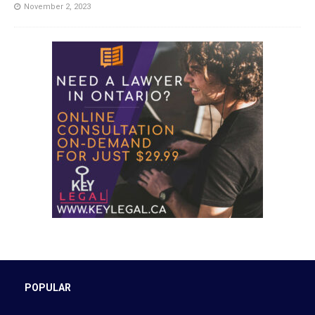
November 2, 2023
POPULAR