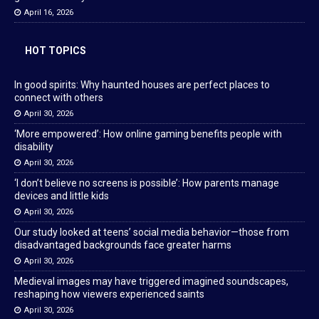
April 16, 2026
HOT TOPICS
In good spirits: Why haunted houses are perfect places to
connect with others
April 30, 2026
‘More empowered’: How online gaming benefits people with
disability
April 30, 2026
‘I don’t believe no screens is possible’: How parents manage
devices and little kids
April 30, 2026
Our study looked at teens’ social media behavior—those from
disadvantaged backgrounds face greater harms
April 30, 2026
Medieval images may have triggered imagined soundscapes,
reshaping how viewers experienced saints
April 30, 2026