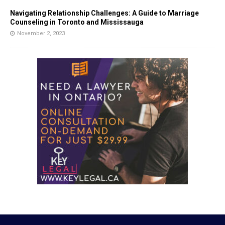
Navigating Relationship Challenges: A Guide to Marriage
Counseling in Toronto and Mississauga
November 2, 2023