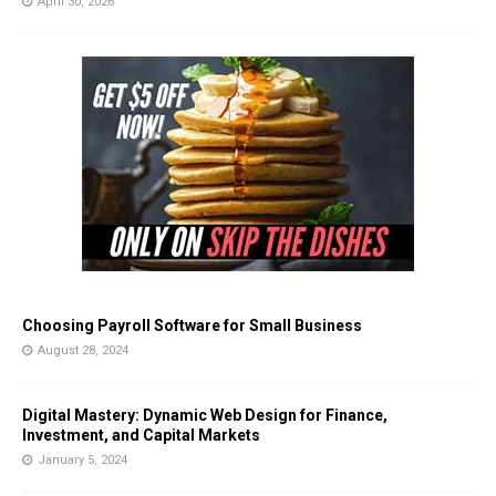
April 30, 2026
Choosing Payroll Software for Small Business
August 28, 2024
Digital Mastery: Dynamic Web Design for Finance,
Investment, and Capital Markets
January 5, 2024