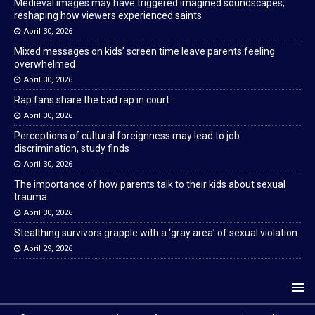
Medieval images may have triggered imagined soundscapes,
reshaping how viewers experienced saints
April 30, 2026
Mixed messages on kids’ screen time leave parents feeling
overwhelmed
April 30, 2026
Rap fans share the bad rap in court
April 30, 2026
Perceptions of cultural foreignness may lead to job
discrimination, study finds
April 30, 2026
The importance of how parents talk to their kids about sexual
trauma
April 30, 2026
Stealthing survivors grapple with a ‘gray area’ of sexual violation
April 29, 2026