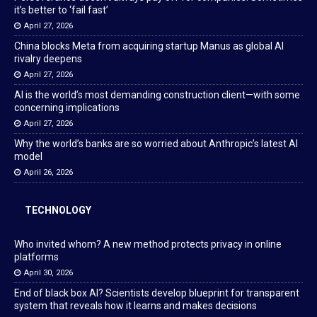
it’s better to ‘fail fast’
April 27, 2026
China blocks Meta from acquiring startup Manus as global AI
rivalry deepens
April 27, 2026
AI is the world’s most demanding construction client—with some
concerning implications
April 27, 2026
Why the world’s banks are so worried about Anthropic’s latest AI
model
April 26, 2026
TECHNOLOGY
Who invited whom? A new method protects privacy in online
platforms
April 30, 2026
End of black box AI? Scientists develop blueprint for transparent
system that reveals how it learns and makes decisions