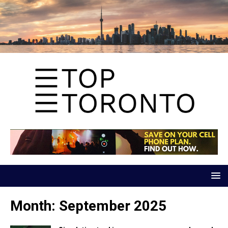
Month:
September 2025