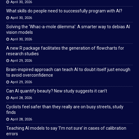
April 30, 2026
What skills do people need to successfully program with AI?
April 30, 2026
Solving the ‘Whac-a-mole dilemma’: A smarter way to debias AI
vision models
April 30, 2026
A new R package facilitates the generation of flowcharts for
research studies
April 29, 2026
Brain-inspired approach can teach AI to doubt itself just enough
to avoid overconfidence
April 29, 2026
Can AI quantify beauty? New study suggests it can’t
April 28, 2026
Cyclists feel safer than they really are on busy streets, study
finds
April 28, 2026
Teaching AI models to say ‘I’m not sure’ in cases of calibration
errors