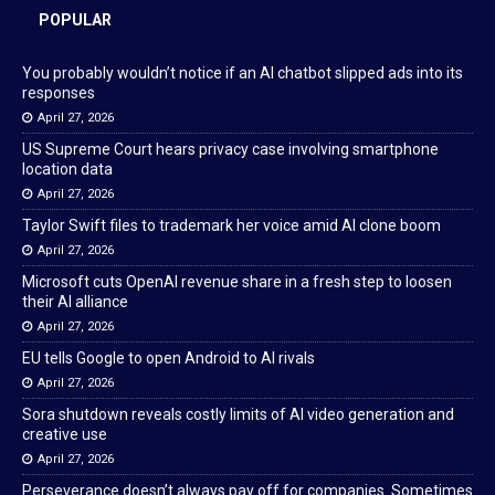
POPULAR
You probably wouldn’t notice if an AI chatbot slipped ads into its
responses
April 27, 2026
US Supreme Court hears privacy case involving smartphone
location data
April 27, 2026
Taylor Swift files to trademark her voice amid AI clone boom
April 27, 2026
Microsoft cuts OpenAI revenue share in a fresh step to loosen
their AI alliance
April 27, 2026
EU tells Google to open Android to AI rivals
April 27, 2026
Sora shutdown reveals costly limits of AI video generation and
creative use
April 27, 2026
Perseverance doesn’t always pay off for companies. Sometimes