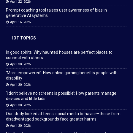
April 22, 2026
Prompt coaching tool raises user awareness of bias in
generative AI systems
April 16, 2026
HOT TOPICS
In good spirits: Why haunted houses are perfect places to
connect with others
April 30, 2026
‘More empowered’: How online gaming benefits people with
disability
April 30, 2026
‘I don’t believe no screens is possible’: How parents manage
devices and little kids
April 30, 2026
Our study looked at teens’ social media behavior—those from
disadvantaged backgrounds face greater harms
April 30, 2026