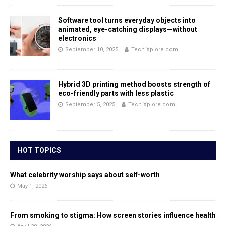
Software tool turns everyday objects into
animated, eye-catching displays—without
electronics
September 10, 2025
Tech Xplore.com
Hybrid 3D printing method boosts strength of
eco-friendly parts with less plastic
September 5, 2025
Tech Xplore.com
HOT TOPICS
What celebrity worship says about self-worth
May 1, 2026
From smoking to stigma: How screen stories influence health