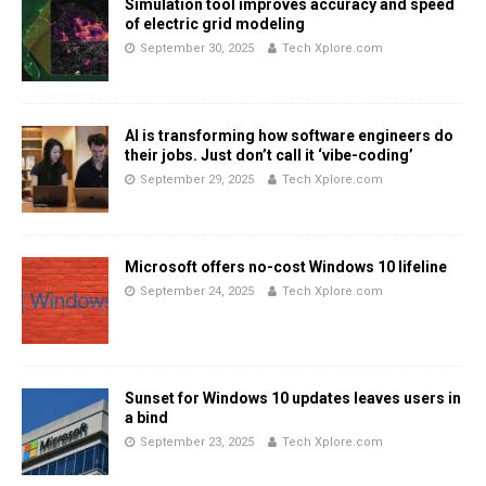
Simulation tool improves accuracy and speed
of electric grid modeling
September 30, 2025
Tech Xplore.com
AI is transforming how software engineers do
their jobs. Just don’t call it ‘vibe-coding’
September 29, 2025
Tech Xplore.com
Microsoft offers no-cost Windows 10 lifeline
September 24, 2025
Tech Xplore.com
Sunset for Windows 10 updates leaves users in
a bind
September 23, 2025
Tech Xplore.com