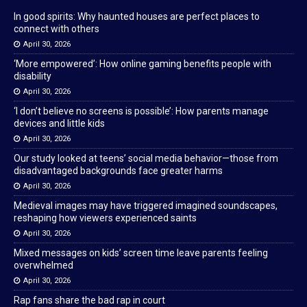
In good spirits: Why haunted houses are perfect places to
connect with others
April 30, 2026
‘More empowered’: How online gaming benefits people with
disability
April 30, 2026
‘I don’t believe no screens is possible’: How parents manage
devices and little kids
April 30, 2026
Our study looked at teens’ social media behavior—those from
disadvantaged backgrounds face greater harms
April 30, 2026
Medieval images may have triggered imagined soundscapes,
reshaping how viewers experienced saints
April 30, 2026
Mixed messages on kids’ screen time leave parents feeling
overwhelmed
April 30, 2026
Rap fans share the bad rap in court