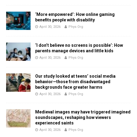
‘More empowered’: How online gaming
benefits people with disability
April 30, 2026
Phys Org
‘I don’t believe no screens is possible’: How
parents manage devices and little kids
April 30, 2026
Phys Org
Our study looked at teens’ social media
behavior—those from disadvantaged
backgrounds face greater harms
April 30, 2026
Phys Org
Medieval images may have triggered imagined
soundscapes, reshaping how viewers
experienced saints
April 30, 2026
Phys Org