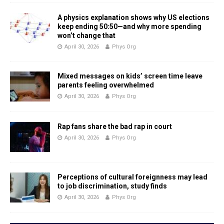
A physics explanation shows why US elections
keep ending 50:50—and why more spending
won’t change that
April 30, 2026
Phys Org
Mixed messages on kids’ screen time leave
parents feeling overwhelmed
April 30, 2026
Phys Org
Rap fans share the bad rap in court
April 30, 2026
Phys Org
Perceptions of cultural foreignness may lead
to job discrimination, study finds
April 30, 2026
Phys Org