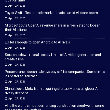
location data
April 27, 2026
Taylor Swift files to trademark her voice amid AI clone boom
April 27, 2026
Microsoft cuts OpenAI revenue share in a fresh step to loosen
their AI alliance
April 27, 2026
EU tells Google to open Android to AI rivals
April 27, 2026
Sora shutdown reveals costly limits of AI video generation and
creative use
April 27, 2026
Perseverance doesn’t always pay off for companies. Sometimes
it’s better to ‘fail fast’
April 27, 2026
China blocks Meta from acquiring startup Manus as global AI
rivalry deepens
April 27, 2026
AI is the world’s most demanding construction client—with some