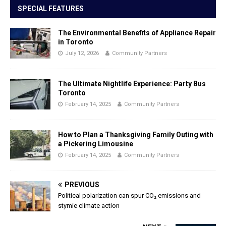
SPECIAL FEATURES
The Environmental Benefits of Appliance Repair
in Toronto
July 12, 2026
Community Partners
The Ultimate Nightlife Experience: Party Bus
Toronto
February 14, 2025
Community Partners
How to Plan a Thanksgiving Family Outing with
a Pickering Limousine
February 14, 2025
Community Partners
PREVIOUS
Political polarization can spur CO₂ emissions and
stymie climate action