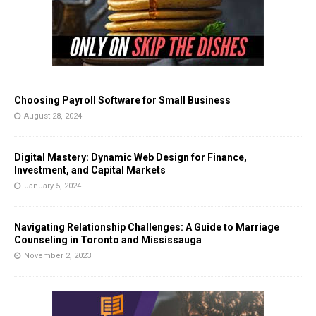
Choosing Payroll Software for Small Business
August 28, 2024
Digital Mastery: Dynamic Web Design for Finance,
Investment, and Capital Markets
January 5, 2024
Navigating Relationship Challenges: A Guide to Marriage
Counseling in Toronto and Mississauga
November 2, 2023