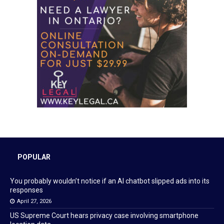
POPULAR
You probably wouldn’t notice if an AI chatbot slipped ads into its
responses
April 27, 2026
US Supreme Court hears privacy case involving smartphone