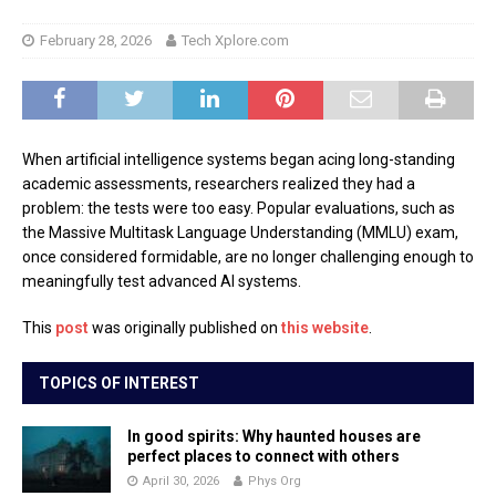
February 28, 2026
Tech Xplore.com
When artificial intelligence systems began acing long-standing
academic assessments, researchers realized they had a
problem: the tests were too easy. Popular evaluations, such as
the Massive Multitask Language Understanding (MMLU) exam,
once considered formidable, are no longer challenging enough to
meaningfully test advanced AI systems.
This
post
was originally published on
this website
.
TOPICS OF INTEREST
In good spirits: Why haunted houses are
perfect places to connect with others
April 30, 2026
Phys Org