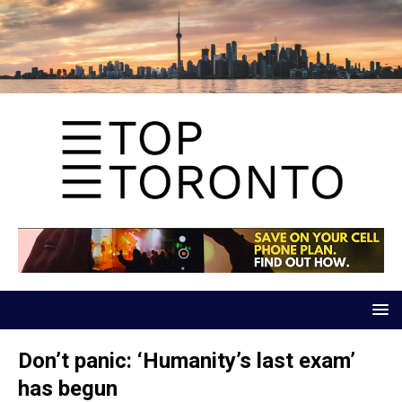
Don’t panic: ‘Humanity’s last exam’
has begun