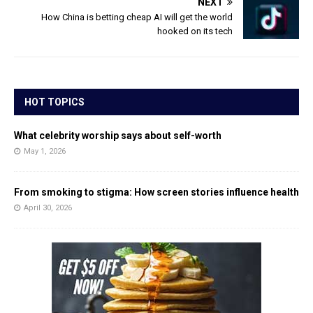
NEXT
How China is betting cheap AI will get the world
hooked on its tech
HOT TOPICS
What celebrity worship says about self-worth
May 1, 2026
From smoking to stigma: How screen stories influence health
April 30, 2026