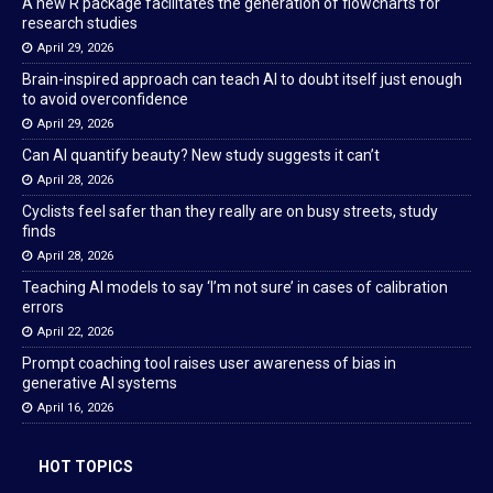
A new R package facilitates the generation of flowcharts for
research studies
April 29, 2026
Brain-inspired approach can teach AI to doubt itself just enough
to avoid overconfidence
April 29, 2026
Can AI quantify beauty? New study suggests it can’t
April 28, 2026
Cyclists feel safer than they really are on busy streets, study
finds
April 28, 2026
Teaching AI models to say ‘I’m not sure’ in cases of calibration
errors
April 22, 2026
Prompt coaching tool raises user awareness of bias in
generative AI systems
April 16, 2026
HOT TOPICS