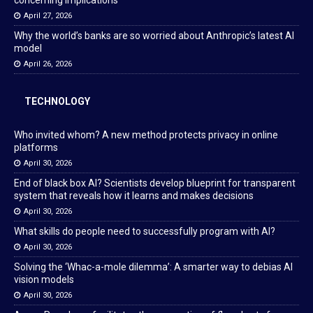
concerning implications
April 27, 2026
Why the world’s banks are so worried about Anthropic’s latest AI
model
April 26, 2026
TECHNOLOGY
Who invited whom? A new method protects privacy in online
platforms
April 30, 2026
End of black box AI? Scientists develop blueprint for transparent
system that reveals how it learns and makes decisions
April 30, 2026
What skills do people need to successfully program with AI?
April 30, 2026
Solving the ‘Whac-a-mole dilemma’: A smarter way to debias AI
vision models
April 30, 2026