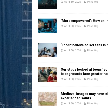
April 30, 2026
Phys Org
‘More empowered’: How online
April 30, 2026
Phys Org
‘I don’t believe no screens is
April 30, 2026
Phys Org
Our study looked at teens’ 
backgrounds face greater h
April 30, 2026
Phys Org
Medieval images may have tr
experienced saints
April 30, 2026
Phys Org