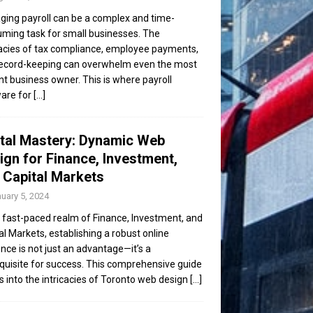
ing payroll can be a complex and time-
ming task for small businesses. The
cacies of tax compliance, employee payments,
ecord-keeping can overwhelm even the most
ent business owner. This is where payroll
are for
[...]
ital Mastery: Dynamic Web
ign for Finance, Investment,
 Capital Markets
uary 5, 2024
e fast-paced realm of Finance, Investment, and
al Markets, establishing a robust online
nce is not just an advantage—it’s a
quisite for success. This comprehensive guide
s into the intricacies of Toronto web design
[...]