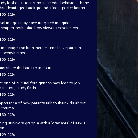
tudy looked at teens’ social media behavior—those
disadvantaged backgrounds face greater harms
l 30, 2026
val images may have triggered imagined
scapes, reshaping how viewers experienced
l 30, 2026
 messages on kids’ screen time leave parents
ng overwhelmed
l 30, 2026
ns share the bad rap in court
l 30, 2026
tions of cultural foreignness may lead to job
mination, study finds
l 30, 2026
portance of how parents talk to their kids about
l trauma
l 30, 2026
hing survivors grapple with a ‘gray area’ of sexual
ion
l 29, 2026