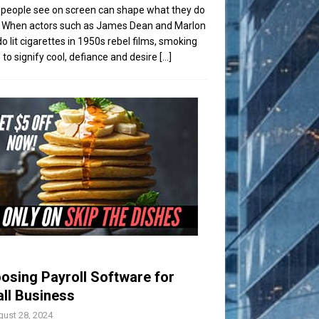
people see on screen can shape what they do
t. When actors such as James Dean and Marlon
o lit cigarettes in 1950s rebel films, smoking
to signify cool, defiance and desire
[...]
osing Payroll Software for
ll Business
ust 28, 2024