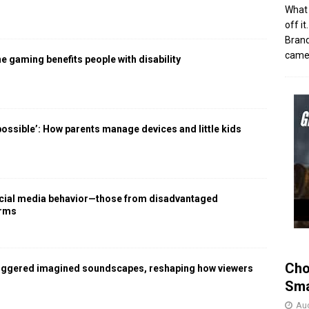
What 
off i
Brand
came 
 gaming benefits people with disability
 possible’: How parents manage devices and little kids
social media behavior—those from disadvantaged
arms
Cho
iggered imagined soundscapes, reshaping how viewers
Sma
Aug