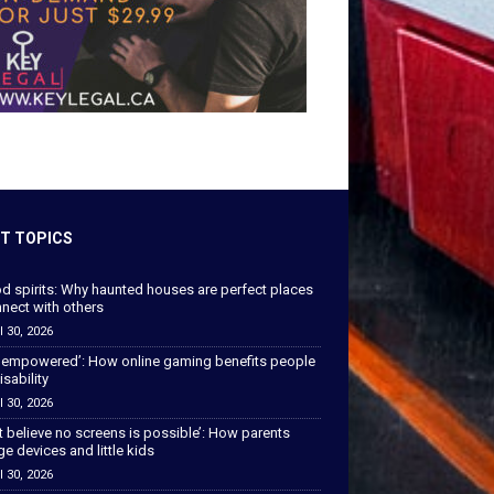
T TOPICS
od spirits: Why haunted houses are perfect places
nect with others
l 30, 2026
 empowered’: How online gaming benefits people
isability
l 30, 2026
’t believe no screens is possible’: How parents
 devices and little kids
l 30, 2026