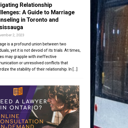
igating Relationship
llenges: A Guide to Marriage
nseling in Toronto and
sissauga
vember 2, 2023
age is a profound union between two
duals, yet it is not devoid of its trials. At times,
es may grapple with ineffective
nication or unresolved conflicts that
dize the stability of their relationship. In
[...]