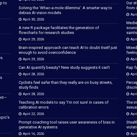
p to
Our s
Solving the ‘Whac-a-mole dilemma’: A smarter way to
from 
debias AI vision models
Apri
April 30, 2026
Medie
A new R package facilitates the generation of
sound
flowcharts for research studies
saints
April 29, 2026
Apri
Brain-inspired approach can teach AI to doubt itself just
Mixed
enough to avoid overconfidence
feeli
s.
April 29, 2026
Apri
Can AI quantify beauty? New study suggests it can’t
Rap fa
April 28, 2026
Apri
as
Cyclists feel safer than they really are on busy streets,
Percep
study finds
discri
April 28, 2026
Apri
ent—
Teaching AI models to say ‘I’m not sure’ in cases of
The im
calibration errors
sexua
April 22, 2026
Apri
opic’s
Prompt coaching tool raises user awareness of bias in
Stealt
generative AI systems
violat
April 16, 2026
Apri