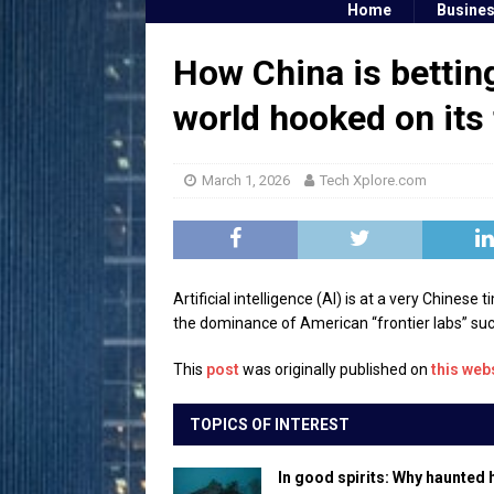
Home
Busine
How China is betting
world hooked on its
March 1, 2026
Tech Xplore.com
Artificial intelligence (AI) is at a very Chines
the dominance of American “frontier labs” suc
This
post
was originally published on
this web
TOPICS OF INTEREST
In good spirits: Why haunted 