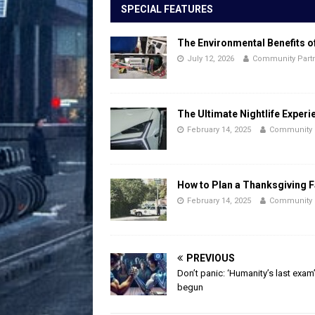
SPECIAL FEATURES
The Environmental Benefits o
July 12, 2026
Community Part
The Ultimate Nightlife Experi
February 14, 2025
Community 
How to Plan a Thanksgiving F
February 14, 2025
Community 
PREVIOUS
Don’t panic: ‘Humanity’s last exam
begun