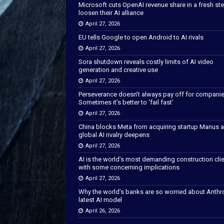
Microsoft cuts OpenAI revenue share in a fresh ste
loosen their AI alliance
April 27, 2026
EU tells Google to open Android to AI rivals
April 27, 2026
Sora shutdown reveals costly limits of AI video
generation and creative use
April 27, 2026
Perseverance doesn’t always pay off for companie
Sometimes it’s better to ‘fail fast’
April 27, 2026
China blocks Meta from acquiring startup Manus 
global AI rivalry deepens
April 27, 2026
AI is the world’s most demanding construction cli
with some concerning implications
April 27, 2026
Why the world’s banks are so worried about Anthr
latest AI model
April 26, 2026