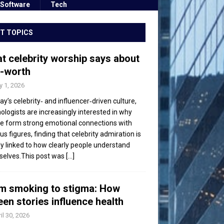
Software
Tech
T TOPICS
t celebrity worship says about
f-worth
 1, 2026
day’s celebrity‑ and influencer‑driven culture,
ologists are increasingly interested in why
e form strong emotional connections with
s figures, finding that celebrity admiration is
ly linked to how clearly people understand
elves.This post was
[...]
m smoking to stigma: How
een stories influence health
il 30, 2026