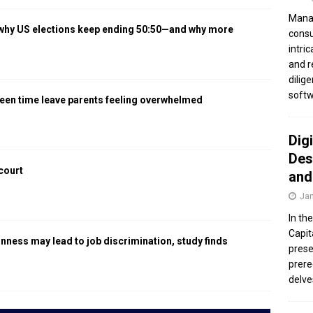
Manag
 why US elections keep ending 50:50—and why more
consu
intri
and r
dilig
softw
een time leave parents feeling overwhelmed
Dig
Des
 court
and
Jan
In th
Capit
gnness may lead to job discrimination, study finds
prese
prere
delve