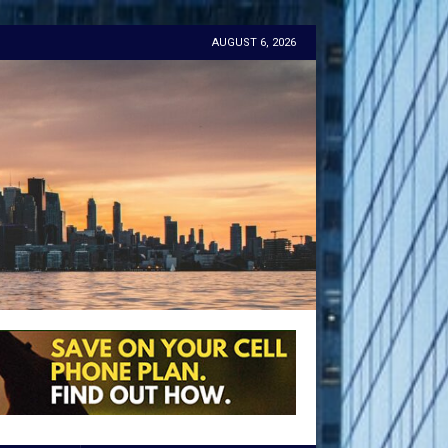
AUGUST 6, 2026