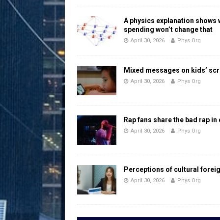
A physics explanation shows
spending won’t change that
April 30, 2026
Phys Org
Mixed messages on kids’ scr
April 30, 2026
Phys Org
Rap fans share the bad rap in
April 30, 2026
Phys Org
Perceptions of cultural forei
April 30, 2026
Phys Org