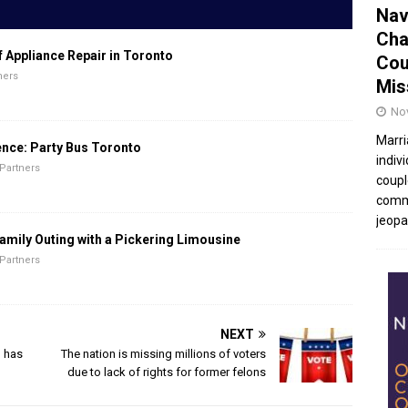
Nav
Cha
f Appliance Repair in Toronto
Cou
ners
Mis
No
Marri
ence: Party Bus Toronto
indivi
Partners
coupl
commu
jeopar
amily Outing with a Pickering Limousine
Partners
NEXT
’ has
The nation is missing millions of voters
due to lack of rights for former felons