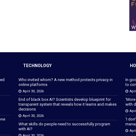
TECHNOLOGY
HO
ped
Who invited whom? A new method protects privacy in
In go
online platforms
to con
April 30, 2026
Apri
End of black box AI? Scientists develop blueprint for
‘More
transparent system that reveals how it learns and makes
with d
decisions
Apri
April 30, 2026
lone
‘I don
What skills do people need to successfully program
manage
with AI?
Apri
April 30, 2026