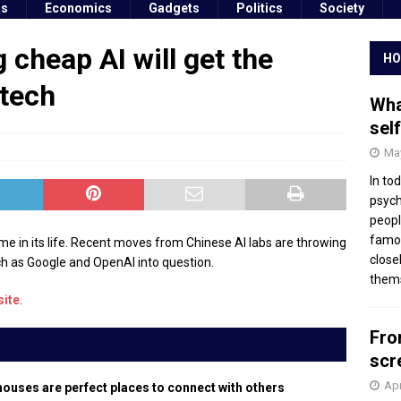
ss
Economics
Gadgets
Politics
Society
 cheap AI will get the
HO
 tech
Wha
sel
May
In to
psych
peopl
famou
e time in its life. Recent moves from Chinese AI labs are throwing
close
h as Google and OpenAI into question.
thems
site
.
Fro
scr
Apr
houses are perfect places to connect with others