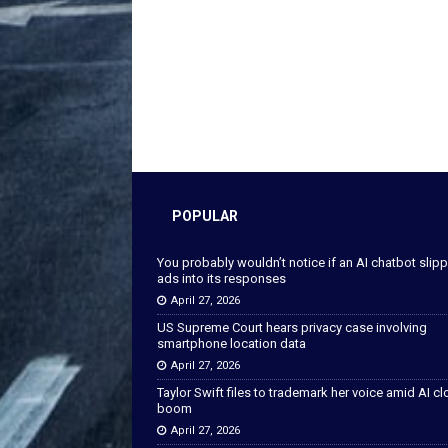
POPULAR
You probably wouldn’t notice if an AI chatbot slip
ads into its responses
April 27, 2026
US Supreme Court hears privacy case involving
smartphone location data
April 27, 2026
Taylor Swift files to trademark her voice amid AI c
boom
April 27, 2026