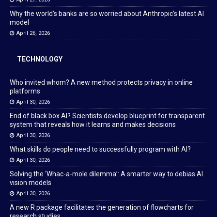
Why the world’s banks are so worried about Anthropic’s latest AI
model
April 26, 2026
TECHNOLOGY
Who invited whom? A new method protects privacy in online
platforms
April 30, 2026
End of black box AI? Scientists develop blueprint for transparent
system that reveals how it learns and makes decisions
April 30, 2026
What skills do people need to successfully program with AI?
April 30, 2026
Solving the ‘Whac-a-mole dilemma’: A smarter way to debias AI
vision models
April 30, 2026
A new R package facilitates the generation of flowcharts for
research studies