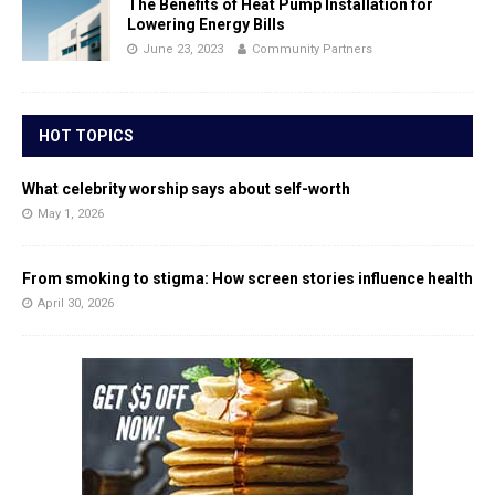
The Benefits of Heat Pump Installation for
Lowering Energy Bills
June 23, 2023
Community Partners
HOT TOPICS
What celebrity worship says about self-worth
May 1, 2026
From smoking to stigma: How screen stories influence health
April 30, 2026