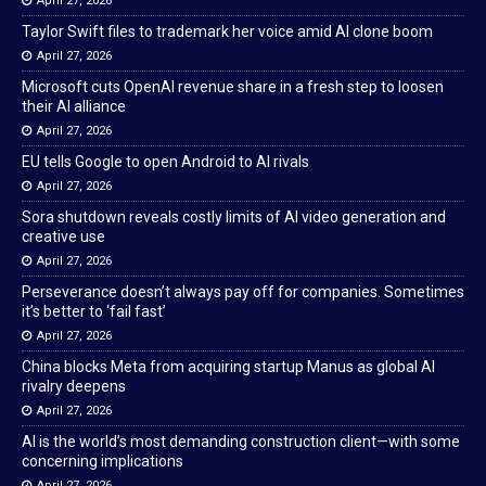
April 27, 2026
Taylor Swift files to trademark her voice amid AI clone boom
April 27, 2026
Microsoft cuts OpenAI revenue share in a fresh step to loosen
their AI alliance
April 27, 2026
EU tells Google to open Android to AI rivals
April 27, 2026
Sora shutdown reveals costly limits of AI video generation and
creative use
April 27, 2026
Perseverance doesn’t always pay off for companies. Sometimes
it’s better to ‘fail fast’
April 27, 2026
China blocks Meta from acquiring startup Manus as global AI
rivalry deepens
April 27, 2026
AI is the world’s most demanding construction client—with some
concerning implications
April 27, 2026