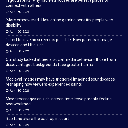
In good spirits: Why haunted houses are perfect places to
connect with others
April 30, 2026
‘More empowered’: How online gaming benefits people with
disability
April 30, 2026
‘I don’t believe no screens is possible’: How parents manage
devices and little kids
April 30, 2026
Our study looked at teens’ social media behavior—those from
disadvantaged backgrounds face greater harms
April 30, 2026
Medieval images may have triggered imagined soundscapes,
reshaping how viewers experienced saints
April 30, 2026
Mixed messages on kids’ screen time leave parents feeling
overwhelmed
April 30, 2026
Rap fans share the bad rap in court
April 30, 2026