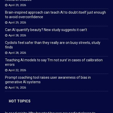
April 29, 2026
Brain-inspired approach can teach AI to doubt itself just enough
to avoid overconfidence
April 29, 2026
Can AI quantify beauty? New study suggests it can’t
April 28, 2026
Cyclists feel safer than they really are on busy streets, study
finds
April 28, 2026
Teaching AI models to say ‘I’m not sure’ in cases of calibration
errors
April 22, 2026
Prompt coaching tool raises user awareness of bias in
generative AI systems
April 16, 2026
HOT TOPICS