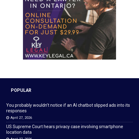
POPULAR
You probably wouldn’t notice if an AI chatbot slipped ads into its
responses
April 27, 2026
US Supreme Court hears privacy case involving smartphone
location data