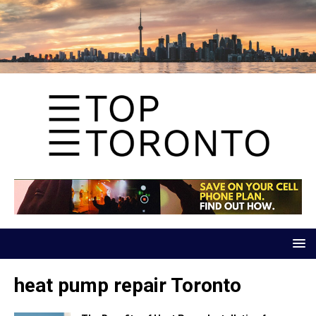
heat pump repair Toronto