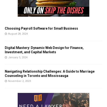
Choosing Payroll Software for Small Business
August 28, 2024
Digital Mastery: Dynamic Web Design for Finance,
Investment, and Capital Markets
January 5, 2024
Navigating Relationship Challenges: A Guide to Marriage
Counseling in Toronto and Mississauga
November 2, 2023