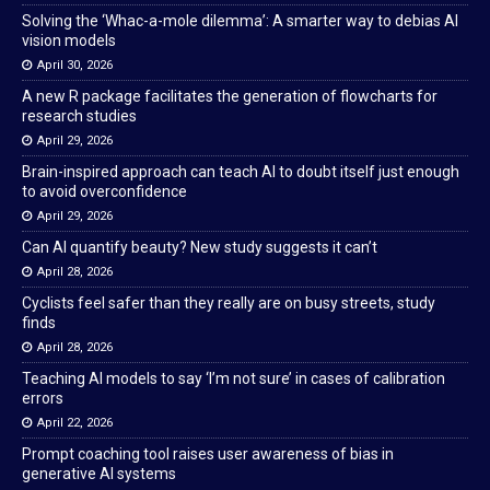
Solving the ‘Whac-a-mole dilemma’: A smarter way to debias AI
vision models
April 30, 2026
A new R package facilitates the generation of flowcharts for
research studies
April 29, 2026
Brain-inspired approach can teach AI to doubt itself just enough
to avoid overconfidence
April 29, 2026
Can AI quantify beauty? New study suggests it can’t
April 28, 2026
Cyclists feel safer than they really are on busy streets, study
finds
April 28, 2026
Teaching AI models to say ‘I’m not sure’ in cases of calibration
errors
April 22, 2026
Prompt coaching tool raises user awareness of bias in
generative AI systems