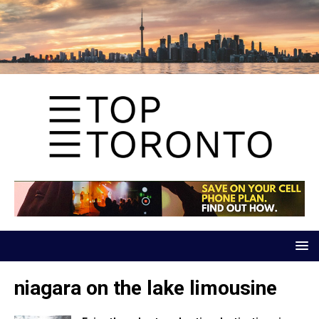
niagara on the lake limousine