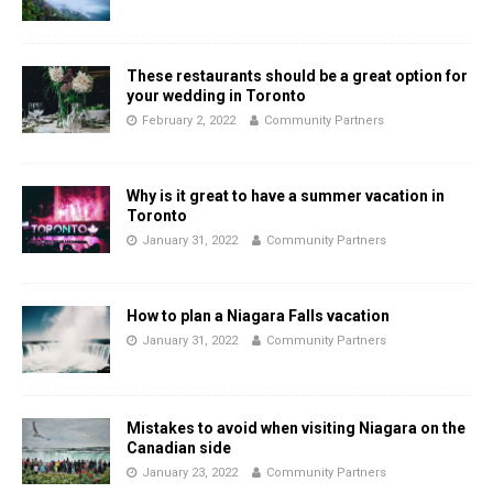
These restaurants should be a great option for
your wedding in Toronto
February 2, 2022
Community Partners
Why is it great to have a summer vacation in
Toronto
January 31, 2022
Community Partners
How to plan a Niagara Falls vacation
January 31, 2022
Community Partners
Mistakes to avoid when visiting Niagara on the
Canadian side
January 23, 2022
Community Partners