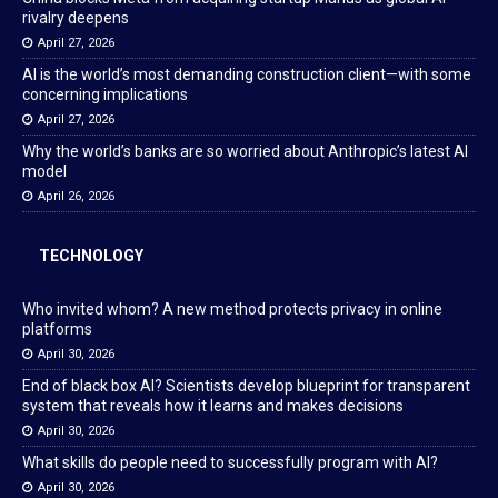
rivalry deepens
April 27, 2026
AI is the world’s most demanding construction client—with some
concerning implications
April 27, 2026
Why the world’s banks are so worried about Anthropic’s latest AI
model
April 26, 2026
TECHNOLOGY
Who invited whom? A new method protects privacy in online
platforms
April 30, 2026
End of black box AI? Scientists develop blueprint for transparent
system that reveals how it learns and makes decisions
April 30, 2026
What skills do people need to successfully program with AI?
April 30, 2026