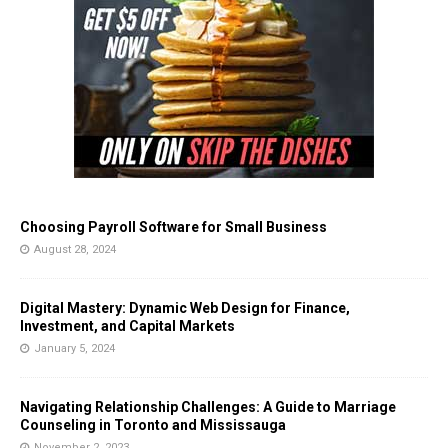
Choosing Payroll Software for Small Business
August 28, 2024
Digital Mastery: Dynamic Web Design for Finance,
Investment, and Capital Markets
January 5, 2024
Navigating Relationship Challenges: A Guide to Marriage
Counseling in Toronto and Mississauga
November 2, 2023