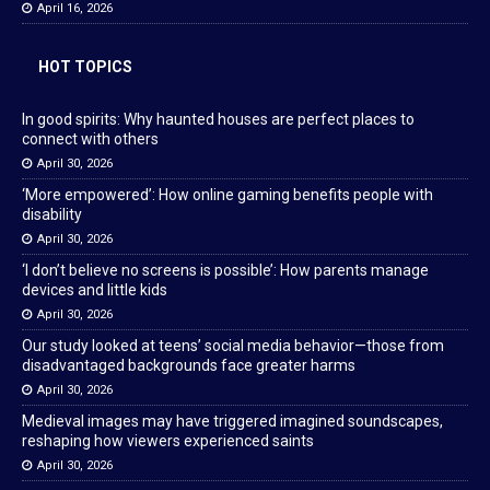
April 16, 2026
HOT TOPICS
In good spirits: Why haunted houses are perfect places to
connect with others
April 30, 2026
‘More empowered’: How online gaming benefits people with
disability
April 30, 2026
‘I don’t believe no screens is possible’: How parents manage
devices and little kids
April 30, 2026
Our study looked at teens’ social media behavior—those from
disadvantaged backgrounds face greater harms
April 30, 2026
Medieval images may have triggered imagined soundscapes,
reshaping how viewers experienced saints
April 30, 2026