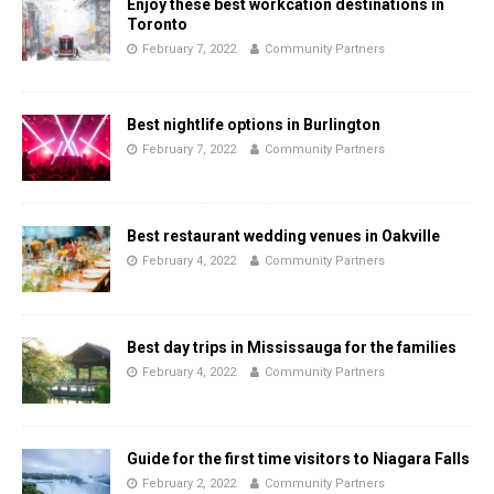
Enjoy these best workcation destinations in
Toronto
February 7, 2022
Community Partners
Best nightlife options in Burlington
February 7, 2022
Community Partners
Best restaurant wedding venues in Oakville
February 4, 2022
Community Partners
Best day trips in Mississauga for the families
February 4, 2022
Community Partners
Guide for the first time visitors to Niagara Falls
February 2, 2022
Community Partners