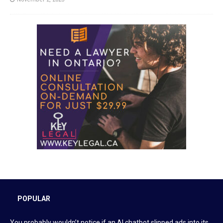
POPULAR
You probably wouldn’t notice if an AI chatbot slipped ads into its