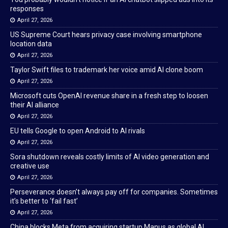
responses
April 27, 2026
US Supreme Court hears privacy case involving smartphone
location data
April 27, 2026
Taylor Swift files to trademark her voice amid AI clone boom
April 27, 2026
Microsoft cuts OpenAI revenue share in a fresh step to loosen
their AI alliance
April 27, 2026
EU tells Google to open Android to AI rivals
April 27, 2026
Sora shutdown reveals costly limits of AI video generation and
creative use
April 27, 2026
Perseverance doesn’t always pay off for companies. Sometimes
it’s better to ‘fail fast’
April 27, 2026
China blocks Meta from acquiring startup Manus as global AI