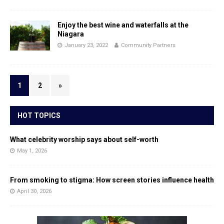
Enjoy the best wine and waterfalls at the
Niagara
January 23, 2022
Community Partners
1
2
»
HOT TOPICS
What celebrity worship says about self-worth
May 1, 2026
From smoking to stigma: How screen stories influence health
April 30, 2026