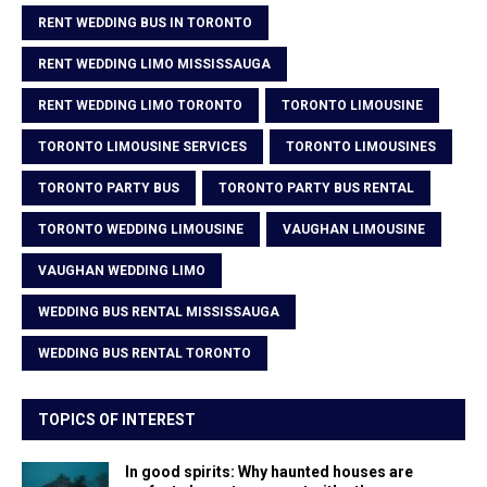
RENT WEDDING BUS IN TORONTO
RENT WEDDING LIMO MISSISSAUGA
RENT WEDDING LIMO TORONTO
TORONTO LIMOUSINE
TORONTO LIMOUSINE SERVICES
TORONTO LIMOUSINES
TORONTO PARTY BUS
TORONTO PARTY BUS RENTAL
TORONTO WEDDING LIMOUSINE
VAUGHAN LIMOUSINE
VAUGHAN WEDDING LIMO
WEDDING BUS RENTAL MISSISSAUGA
WEDDING BUS RENTAL TORONTO
TOPICS OF INTEREST
In good spirits: Why haunted houses are