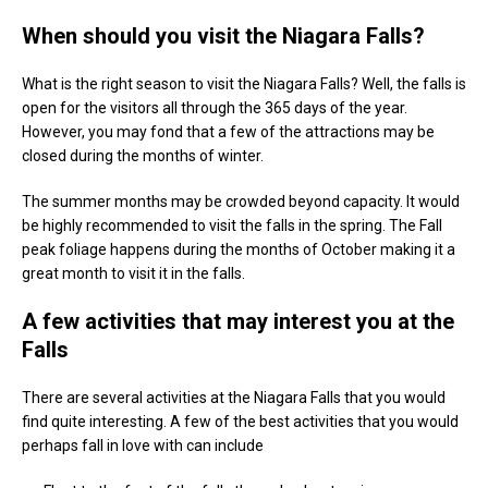
When should you visit the Niagara Falls?
What is the right season to visit the Niagara Falls? Well, the falls is
open for the visitors all through the 365 days of the year.
However, you may fond that a few of the attractions may be
closed during the months of winter.
The summer months may be crowded beyond capacity. It would
be highly recommended to visit the falls in the spring. The Fall
peak foliage happens during the months of October making it a
great month to visit it in the falls.
A few activities that may interest you at the
Falls
There are several activities at the Niagara Falls that you would
find quite interesting. A few of the best activities that you would
perhaps fall in love with can include