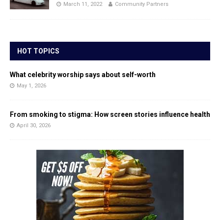
March 11, 2022
Community Partners
HOT TOPICS
What celebrity worship says about self-worth
May 1, 2026
From smoking to stigma: How screen stories influence health
April 30, 2026