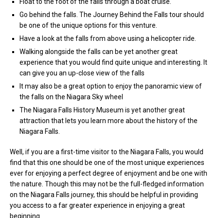
Float to the foot of the falls through a boat cruise.
Go behind the falls. The Journey Behind the Falls tour should
be one of the unique options for this venture.
Have a look at the falls from above using a helicopter ride.
Walking alongside the falls can be yet another great
experience that you would find quite unique and interesting. It
can give you an up-close view of the falls
It may also be a great option to enjoy the panoramic view of
the falls on the Niagara Sky wheel
The Niagara Falls History Museum is yet another great
attraction that lets you learn more about the history of the
Niagara Falls.
Well, if you are a first-time visitor to the Niagara Falls, you would
find that this one should be one of the most unique experiences
ever for enjoying a perfect degree of enjoyment and be one with
the nature. Though this may not be the full-fledged information
on the Niagara Falls journey, this should be helpful in providing
you access to a far greater experience in enjoying a great
beginning.