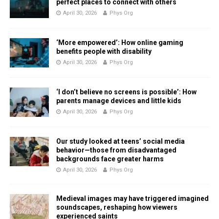
perfect places to connect with others
April 30, 2026
Phys Org
‘More empowered’: How online gaming
benefits people with disability
April 30, 2026
Phys Org
‘I don’t believe no screens is possible’: How
parents manage devices and little kids
April 30, 2026
Phys Org
Our study looked at teens’ social media
behavior—those from disadvantaged
backgrounds face greater harms
April 30, 2026
Phys Org
Medieval images may have triggered imagined
soundscapes, reshaping how viewers
experienced saints