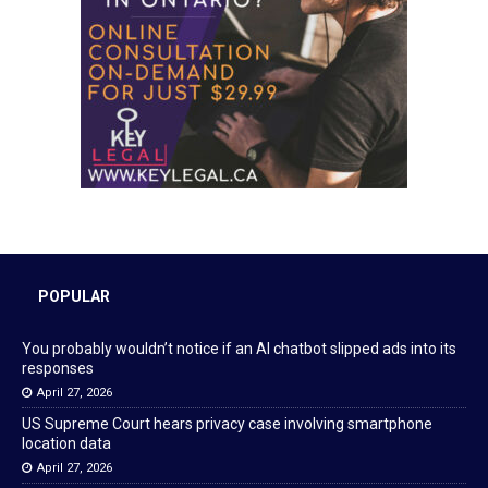
POPULAR
You probably wouldn’t notice if an AI chatbot slipped ads into its
responses
April 27, 2026
US Supreme Court hears privacy case involving smartphone
location data
April 27, 2026