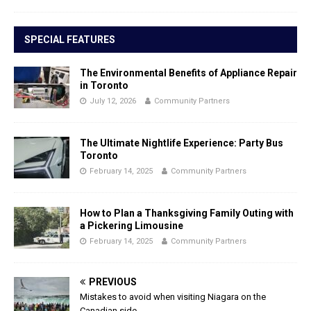
SPECIAL FEATURES
The Environmental Benefits of Appliance Repair
in Toronto
July 12, 2026
Community Partners
The Ultimate Nightlife Experience: Party Bus
Toronto
February 14, 2025
Community Partners
How to Plan a Thanksgiving Family Outing with
a Pickering Limousine
February 14, 2025
Community Partners
PREVIOUS
Mistakes to avoid when visiting Niagara on the
Canadian side