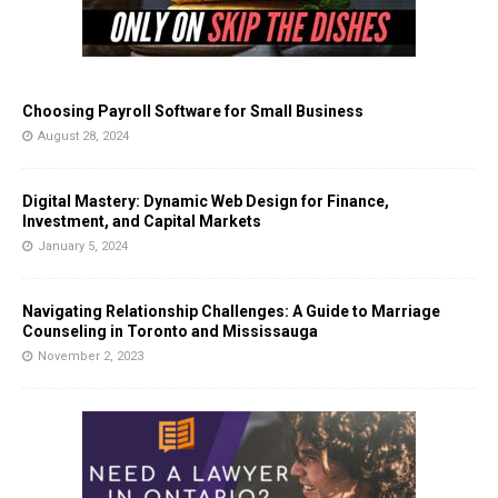
Choosing Payroll Software for Small Business
August 28, 2024
Digital Mastery: Dynamic Web Design for Finance,
Investment, and Capital Markets
January 5, 2024
Navigating Relationship Challenges: A Guide to Marriage
Counseling in Toronto and Mississauga
November 2, 2023