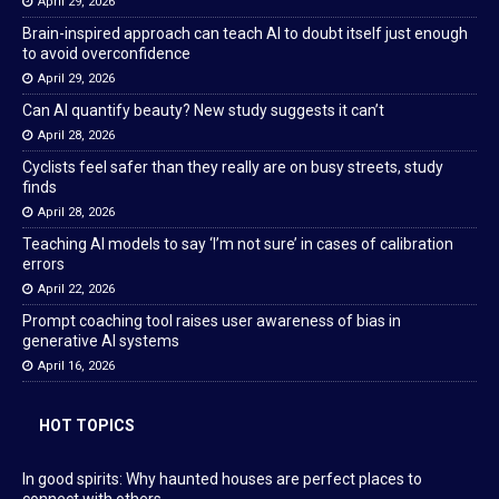
April 29, 2026
Brain-inspired approach can teach AI to doubt itself just enough
to avoid overconfidence
April 29, 2026
Can AI quantify beauty? New study suggests it can’t
April 28, 2026
Cyclists feel safer than they really are on busy streets, study
finds
April 28, 2026
Teaching AI models to say ‘I’m not sure’ in cases of calibration
errors
April 22, 2026
Prompt coaching tool raises user awareness of bias in
generative AI systems
April 16, 2026
HOT TOPICS
In good spirits: Why haunted houses are perfect places to