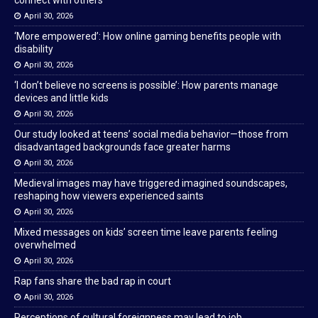
connect with others
April 30, 2026
‘More empowered’: How online gaming benefits people with
disability
April 30, 2026
‘I don’t believe no screens is possible’: How parents manage
devices and little kids
April 30, 2026
Our study looked at teens’ social media behavior—those from
disadvantaged backgrounds face greater harms
April 30, 2026
Medieval images may have triggered imagined soundscapes,
reshaping how viewers experienced saints
April 30, 2026
Mixed messages on kids’ screen time leave parents feeling
overwhelmed
April 30, 2026
Rap fans share the bad rap in court
April 30, 2026
Perceptions of cultural foreignness may lead to job