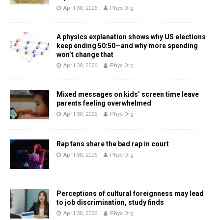
April 30, 2026
Phys Org
A physics explanation shows why US elections
keep ending 50:50—and why more spending
won’t change that
April 30, 2026
Phys Org
Mixed messages on kids’ screen time leave
parents feeling overwhelmed
April 30, 2026
Phys Org
Rap fans share the bad rap in court
April 30, 2026
Phys Org
Perceptions of cultural foreignness may lead
to job discrimination, study finds
April 30, 2026
Phys Org