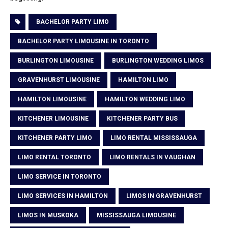
BACHELOR PARTY LIMO
BACHELOR PARTY LIMOUSINE IN TORONTO
BURLINGTON LIMOUSINE
BURLINGTON WEDDING LIMOS
GRAVENHURST LIMOUSINE
HAMILTON LIMO
HAMILTON LIMOUSINE
HAMILTON WEDDING LIMO
KITCHENER LIMOUSINE
KITCHENER PARTY BUS
KITCHENER PARTY LIMO
LIMO RENTAL MISSISSAUGA
LIMO RENTAL TORONTO
LIMO RENTALS IN VAUGHAN
LIMO SERVICE IN TORONTO
LIMO SERVICES IN HAMILTON
LIMOS IN GRAVENHURST
LIMOS IN MUSKOKA
MISSISSAUGA LIMOUSINE