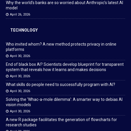
Why the world’s banks are so worried about Anthropic’s latest AI
model
April 26, 2026
TECHNOLOGY
Who invited whom? A new method protects privacy in online
platforms
April 30, 2026
End of black box AI? Scientists develop blueprint for transparent
system that reveals how it learns and makes decisions
April 30, 2026
What skills do people need to successfully program with AI?
April 30, 2026
Solving the ‘Whac-a-mole dilemma’: A smarter way to debias AI
vision models
April 30, 2026
A new R package facilitates the generation of flowcharts for
research studies