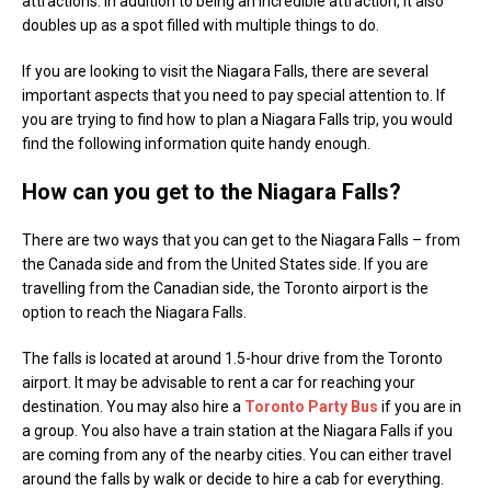
attractions. In addition to being an incredible attraction, it also
doubles up as a spot filled with multiple things to do.
If you are looking to visit the Niagara Falls, there are several
important aspects that you need to pay special attention to. If
you are trying to find how to plan a Niagara Falls trip, you would
find the following information quite handy enough.
How can you get to the Niagara Falls?
There are two ways that you can get to the Niagara Falls – from
the Canada side and from the United States side. If you are
travelling from the Canadian side, the Toronto airport is the
option to reach the Niagara Falls.
The falls is located at around 1.5-hour drive from the Toronto
airport. It may be advisable to rent a car for reaching your
destination. You may also hire a
Toronto Party Bus
if you are in
a group. You also have a train station at the Niagara Falls if you
are coming from any of the nearby cities. You can either travel
around the falls by walk or decide to hire a cab for everything.