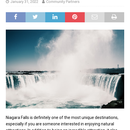
January 31, 2022
Community Partners
Niagara Falls is definitely one of the most unique destinations,
especially if you are someone interested in enjoying natural