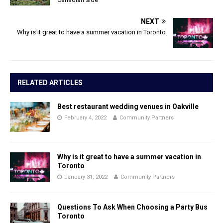
NEXT
Why is it great to have a summer vacation in Toronto
RELATED ARTICLES
Best restaurant wedding venues in Oakville
February 4, 2022
Community Partners
Why is it great to have a summer vacation in
Toronto
January 31, 2022
Community Partners
Questions To Ask When Choosing a Party Bus
Toronto