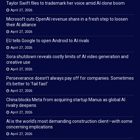
Taylor Swift files to trademark her voice amid AI clone boom
April 27, 2026
Microsoft cuts OpenAI revenue share in a fresh step to loosen
their AI alliance
April 27, 2026
EU tells Google to open Android to AI rivals
April 27, 2026
Sora shutdown reveals costly limits of AI video generation and
creative use
April 27, 2026
Perseverance doesn’t always pay off for companies. Sometimes
it’s better to ‘fail fast’
April 27, 2026
China blocks Meta from acquiring startup Manus as global AI
rivalry deepens
April 27, 2026
AI is the world’s most demanding construction client—with some
concerning implications
April 27, 2026