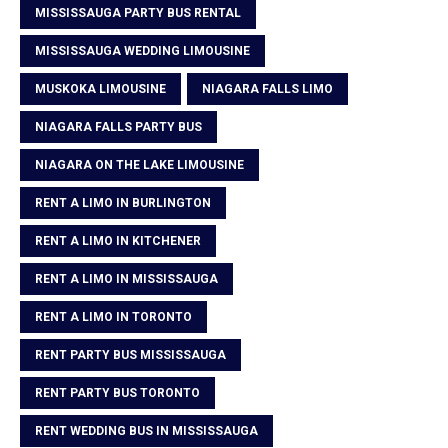
MISSISSAUGA PARTY BUS RENTAL
MISSISSAUGA WEDDING LIMOUSINE
MUSKOKA LIMOUSINE
NIAGARA FALLS LIMO
NIAGARA FALLS PARTY BUS
NIAGARA ON THE LAKE LIMOUSINE
RENT A LIMO IN BURLINGTON
RENT A LIMO IN KITCHENER
RENT A LIMO IN MISSISSAUGA
RENT A LIMO IN TORONTO
RENT PARTY BUS MISSISSAUGA
RENT PARTY BUS TORONTO
RENT WEDDING BUS IN MISSISSAUGA