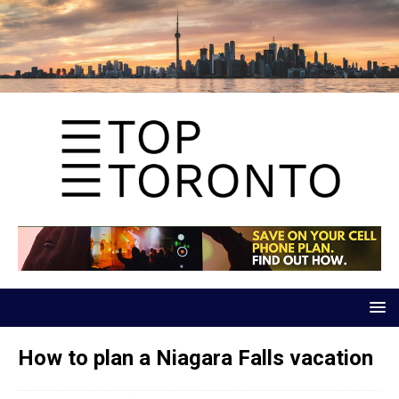
How to plan a Niagara Falls vacation