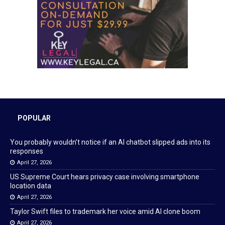
POPULAR
You probably wouldn’t notice if an AI chatbot slipped ads into its
responses
April 27, 2026
US Supreme Court hears privacy case involving smartphone
location data
April 27, 2026
Taylor Swift files to trademark her voice amid AI clone boom
April 27, 2026