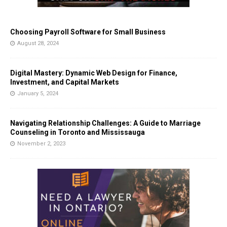
Choosing Payroll Software for Small Business
August 28, 2024
Digital Mastery: Dynamic Web Design for Finance,
Investment, and Capital Markets
January 5, 2024
Navigating Relationship Challenges: A Guide to Marriage
Counseling in Toronto and Mississauga
November 2, 2023