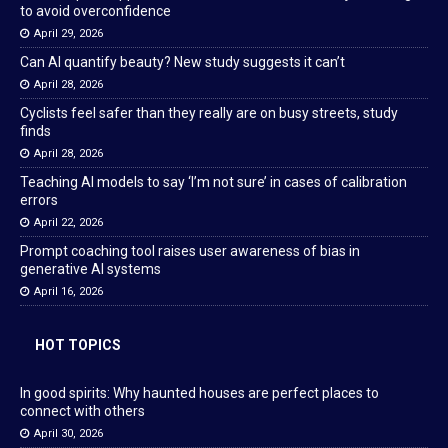
to avoid overconfidence
April 29, 2026
Can AI quantify beauty? New study suggests it can’t
April 28, 2026
Cyclists feel safer than they really are on busy streets, study
finds
April 28, 2026
Teaching AI models to say ‘I’m not sure’ in cases of calibration
errors
April 22, 2026
Prompt coaching tool raises user awareness of bias in
generative AI systems
April 16, 2026
HOT TOPICS
In good spirits: Why haunted houses are perfect places to
connect with others
April 30, 2026