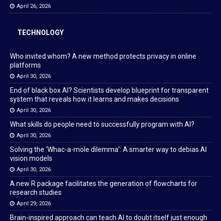
April 26, 2026
TECHNOLOGY
Who invited whom? A new method protects privacy in online
platforms
April 30, 2026
End of black box AI? Scientists develop blueprint for transparent
system that reveals how it learns and makes decisions
April 30, 2026
What skills do people need to successfully program with AI?
April 30, 2026
Solving the ‘Whac-a-mole dilemma’: A smarter way to debias AI
vision models
April 30, 2026
A new R package facilitates the generation of flowcharts for
research studies
April 29, 2026
Brain-inspired approach can teach AI to doubt itself just enough