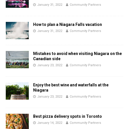
January 31, 2022
Community Partners
How to plan a Niagara Falls vacation
January 31, 2022
Community Partners
Mistakes to avoid when visiting Niagara on the
Canadian side
January 23, 2022
Community Partners
Enjoy the best wine and waterfalls at the
Niagara
January 23, 2022
Community Partners
Best pizza delivery spots in Toronto
January 14, 2022
Community Partners