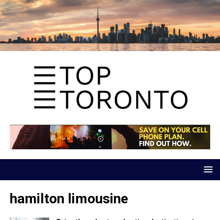
hamilton limousine