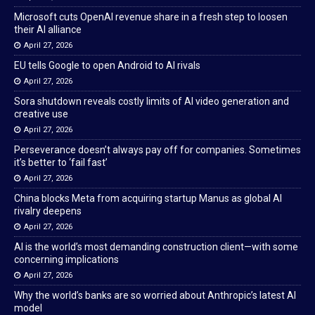
Microsoft cuts OpenAI revenue share in a fresh step to loosen
their AI alliance
April 27, 2026
EU tells Google to open Android to AI rivals
April 27, 2026
Sora shutdown reveals costly limits of AI video generation and
creative use
April 27, 2026
Perseverance doesn’t always pay off for companies. Sometimes
it’s better to ‘fail fast’
April 27, 2026
China blocks Meta from acquiring startup Manus as global AI
rivalry deepens
April 27, 2026
AI is the world’s most demanding construction client—with some
concerning implications
April 27, 2026
Why the world’s banks are so worried about Anthropic’s latest AI
model