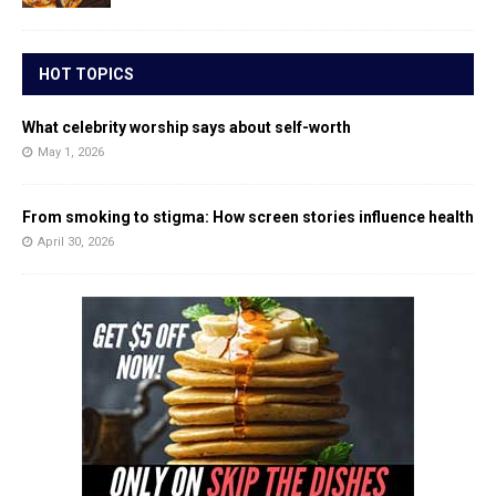
HOT TOPICS
What celebrity worship says about self-worth
May 1, 2026
From smoking to stigma: How screen stories influence health
April 30, 2026