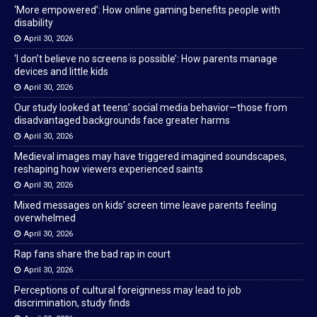
‘More empowered’: How online gaming benefits people with
disability
April 30, 2026
‘I don’t believe no screens is possible’: How parents manage
devices and little kids
April 30, 2026
Our study looked at teens’ social media behavior—those from
disadvantaged backgrounds face greater harms
April 30, 2026
Medieval images may have triggered imagined soundscapes,
reshaping how viewers experienced saints
April 30, 2026
Mixed messages on kids’ screen time leave parents feeling
overwhelmed
April 30, 2026
Rap fans share the bad rap in court
April 30, 2026
Perceptions of cultural foreignness may lead to job
discrimination, study finds