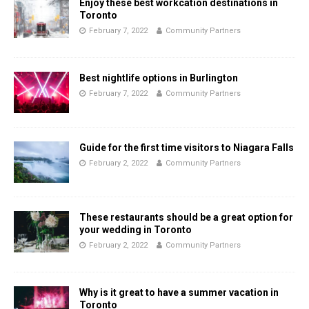
Enjoy these best workcation destinations in
Toronto
February 7, 2022
Community Partners
Best nightlife options in Burlington
February 7, 2022
Community Partners
Guide for the first time visitors to Niagara Falls
February 2, 2022
Community Partners
These restaurants should be a great option for
your wedding in Toronto
February 2, 2022
Community Partners
Why is it great to have a summer vacation in
Toronto