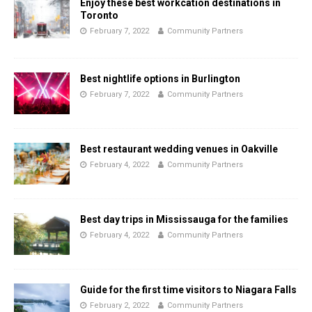
Enjoy these best workcation destinations in
Toronto
February 7, 2022
Community Partners
Best nightlife options in Burlington
February 7, 2022
Community Partners
Best restaurant wedding venues in Oakville
February 4, 2022
Community Partners
Best day trips in Mississauga for the families
February 4, 2022
Community Partners
Guide for the first time visitors to Niagara Falls
February 2, 2022
Community Partners