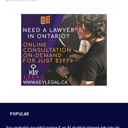
POPULAR
You probably wouldn’t notice if an AI chatbot slipped ads into its