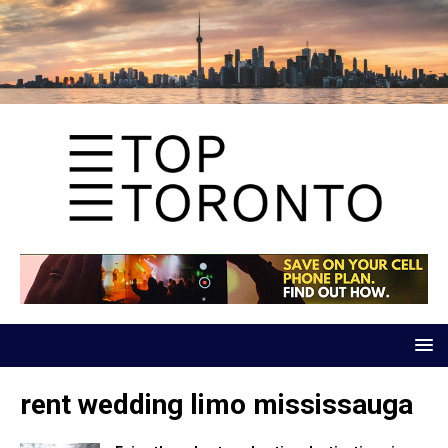
rent wedding limo mississauga