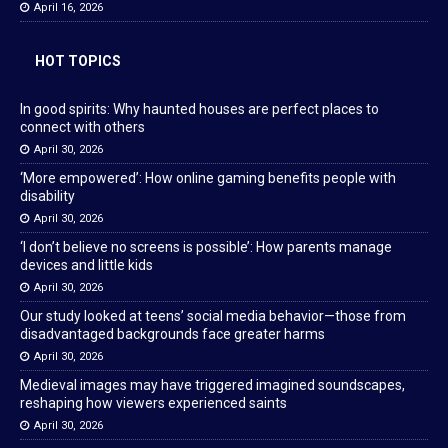
April 16, 2026
HOT TOPICS
In good spirits: Why haunted houses are perfect places to
connect with others
April 30, 2026
‘More empowered’: How online gaming benefits people with
disability
April 30, 2026
‘I don’t believe no screens is possible’: How parents manage
devices and little kids
April 30, 2026
Our study looked at teens’ social media behavior—those from
disadvantaged backgrounds face greater harms
April 30, 2026
Medieval images may have triggered imagined soundscapes,
reshaping how viewers experienced saints
April 30, 2026