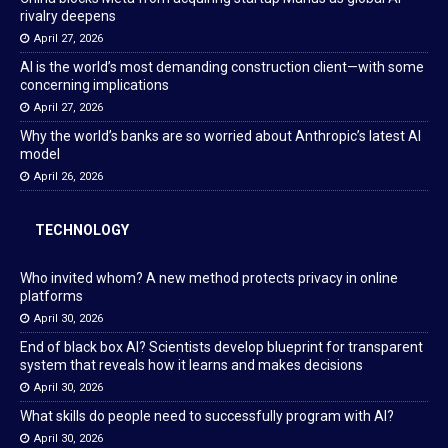
rivalry deepens
April 27, 2026
AI is the world’s most demanding construction client—with some
concerning implications
April 27, 2026
Why the world’s banks are so worried about Anthropic’s latest AI
model
April 26, 2026
TECHNOLOGY
Who invited whom? A new method protects privacy in online
platforms
April 30, 2026
End of black box AI? Scientists develop blueprint for transparent
system that reveals how it learns and makes decisions
April 30, 2026
What skills do people need to successfully program with AI?
April 30, 2026