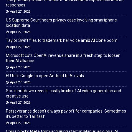
responses
April 27, 2026
US Supreme Court hears privacy case involving smartphone
location data
April 27, 2026
Taylor Swift files to trademark her voice amid AI clone boom
April 27, 2026
Microsoft cuts OpenAI revenue share in a fresh step to loosen
their AI alliance
April 27, 2026
EU tells Google to open Android to AI rivals
April 27, 2026
Sora shutdown reveals costly limits of AI video generation and
creative use
April 27, 2026
Perseverance doesn’t always pay off for companies. Sometimes
it’s better to ‘fail fast’
April 27, 2026
China blocks Meta from acquiring startup Manus as global AI