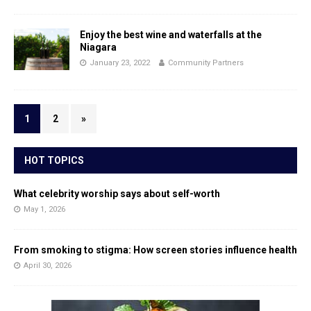
Enjoy the best wine and waterfalls at the
Niagara
January 23, 2022
Community Partners
1
2
»
HOT TOPICS
What celebrity worship says about self-worth
May 1, 2026
From smoking to stigma: How screen stories influence health
April 30, 2026