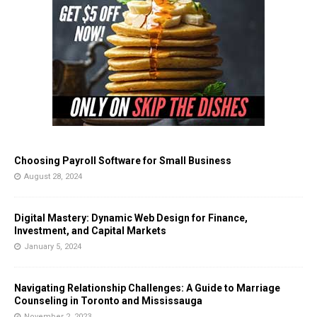
Choosing Payroll Software for Small Business
August 28, 2024
Digital Mastery: Dynamic Web Design for Finance,
Investment, and Capital Markets
January 5, 2024
Navigating Relationship Challenges: A Guide to Marriage
Counseling in Toronto and Mississauga
November 2, 2023