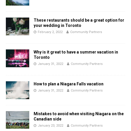
These restaurants should be a great option for
your wedding in Toronto
February 2, 2022
Community Partners
Why is it great to have a summer vacation in
Toronto
January 31, 2022
Community Partners
How to plan a Niagara Falls vacation
January 31, 2022
Community Partners
Mistakes to avoid when visiting Niagara on the
Canadian side
January 23, 2022
Community Partners