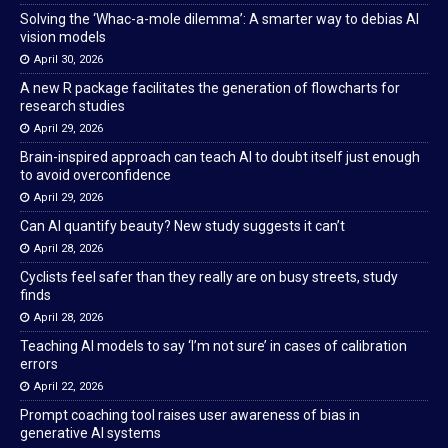
Solving the ‘Whac-a-mole dilemma’: A smarter way to debias AI
vision models
April 30, 2026
A new R package facilitates the generation of flowcharts for
research studies
April 29, 2026
Brain-inspired approach can teach AI to doubt itself just enough
to avoid overconfidence
April 29, 2026
Can AI quantify beauty? New study suggests it can’t
April 28, 2026
Cyclists feel safer than they really are on busy streets, study
finds
April 28, 2026
Teaching AI models to say ‘I’m not sure’ in cases of calibration
errors
April 22, 2026
Prompt coaching tool raises user awareness of bias in
generative AI systems